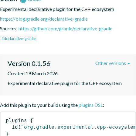
Experimental declarative plugin for the C++ ecosystem
https://blog.gradle.org/declarative-gradle
Sources:
https://github.com/gradle/declarative-gradle
#declarative-gradle
Version 0.1.56
Other versions
Created 19 March 2026.
Experimental declarative plugin for the C++ ecosystem
Add this plugin to your build using the
plugins DSL
:
plugins
{
id
(
"org.gradle.experimental.cpp-ecosyste
}