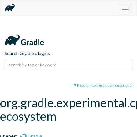
Togg
navig
Search Gradle plugins
Report incorrect plugin description
org.gradle.experimental.c
ecosystem
Owner:
Gradle