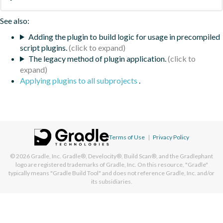
See also:
Adding the plugin to build logic for usage in precompiled
script plugins.
The legacy method of plugin application.
Applying plugins to all subprojects
.
Terms of Use
|
Privacy Policy
© 2026
Gradle, Inc.
Gradle®, Develocity®, Build Scan®, and the Gradlephant
logo are registered trademarks of Gradle, Inc. On this resource, "Gradle"
typically means "Gradle Build Tool" and does not reference Gradle, Inc. and/or
its subsidiaries.