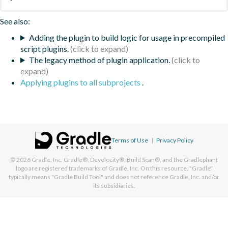
See also:
Adding the plugin to build logic for usage in precompiled
script plugins.
The legacy method of plugin application.
Applying plugins to all subprojects
.
Terms of Use
|
Privacy Policy
© 2026
Gradle, Inc.
Gradle®, Develocity®, Build Scan®, and the Gradlephant
logo are registered trademarks of Gradle, Inc. On this resource, "Gradle"
typically means "Gradle Build Tool" and does not reference Gradle, Inc. and/or
its subsidiaries.