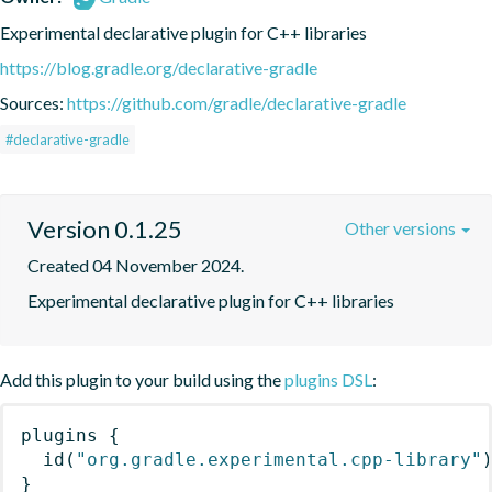
Experimental declarative plugin for C++ libraries
https://blog.gradle.org/declarative-gradle
Sources:
https://github.com/gradle/declarative-gradle
#declarative-gradle
Version 0.1.25
Other versions
Created 04 November 2024.
Experimental declarative plugin for C++ libraries
Add this plugin to your build using the
plugins DSL
:
plugins
{
id
(
"org.gradle.experimental.cpp-library"
}