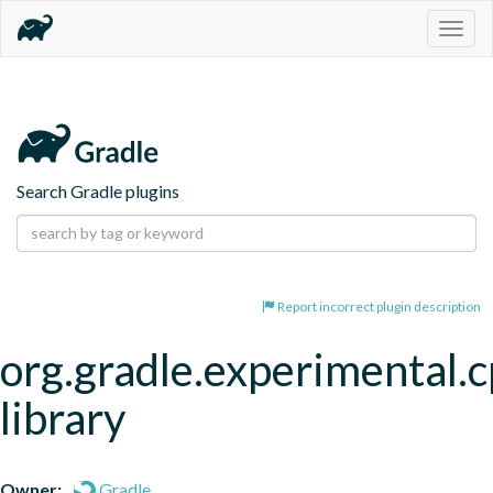
Togg
navig
Search Gradle plugins
Report incorrect plugin description
org.gradle.experimental.c
library
Owner:
Gradle