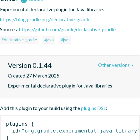
Experimental declarative plugin for Java libraries
https://blog.gradle.org/declarative-gradle
Sources:
https://github.com/gradle/declarative-gradle
#declarative-gradle
#java
#jvm
Version 0.1.44
Other versions
Created 27 March 2025.
Experimental declarative plugin for Java libraries
Add this plugin to your build using the
plugins DSL
:
plugins
{
id
(
"org.gradle.experimental.java-library
}