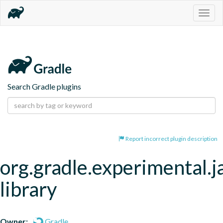
Togg
navig
Search Gradle plugins
Report incorrect plugin description
org.gradle.experimental.j
library
Owner:
Gradle