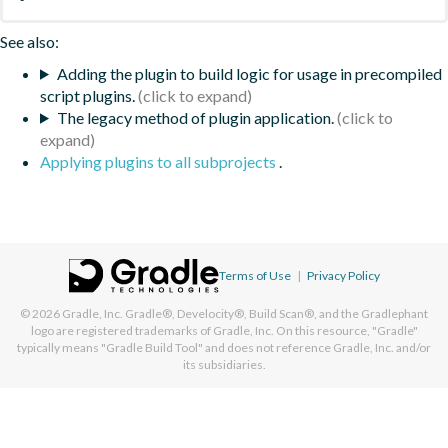
See also:
Adding the plugin to build logic for usage in precompiled
script plugins.
The legacy method of plugin application.
Applying plugins to all subprojects
.
Terms of Use
|
Privacy Policy
© 2026
Gradle, Inc.
Gradle®, Develocity®, Build Scan®, and the Gradlephant
logo are registered trademarks of Gradle, Inc. On this resource, "Gradle"
typically means "Gradle Build Tool" and does not reference Gradle, Inc. and/or
its subsidiaries.