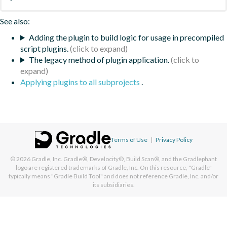
See also:
Adding the plugin to build logic for usage in precompiled
script plugins.
The legacy method of plugin application.
Applying plugins to all subprojects
.
Terms of Use
|
Privacy Policy
© 2026
Gradle, Inc.
Gradle®, Develocity®, Build Scan®, and the Gradlephant
logo are registered trademarks of Gradle, Inc. On this resource, "Gradle"
typically means "Gradle Build Tool" and does not reference Gradle, Inc. and/or
its subsidiaries.