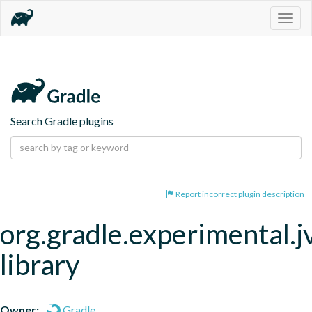
Togg
navig
Search Gradle plugins
Report incorrect plugin description
org.gradle.experimental.
library
Owner:
Gradle