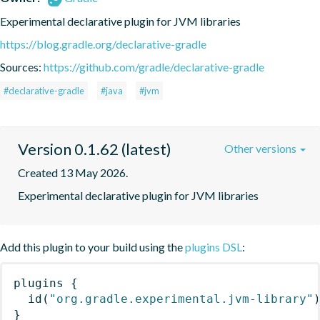
Experimental declarative plugin for JVM libraries
https://blog.gradle.org/declarative-gradle
Sources:
https://github.com/gradle/declarative-gradle
#declarative-gradle
#java
#jvm
Version 0.1.62 (latest)
Other versions
Created 13 May 2026.
Experimental declarative plugin for JVM libraries
Add this plugin to your build using the
plugins DSL
:
plugins
{
id
(
"org.gradle.experimental.jvm-library"
}