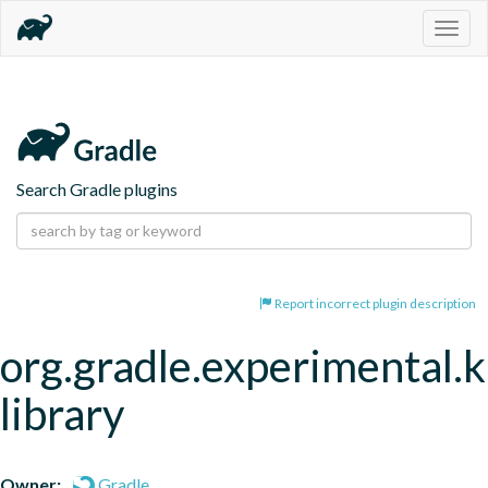
Togg
navig
Search Gradle plugins
Report incorrect plugin description
org.gradle.experimental.
library
Owner:
Gradle