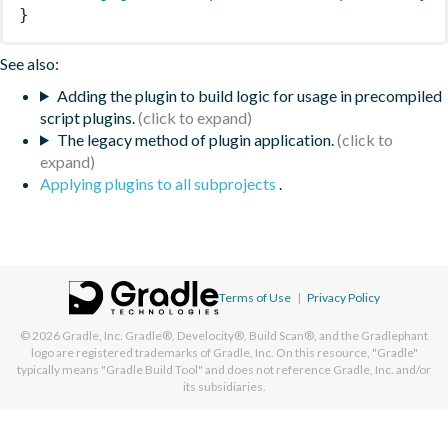
}
See also:
Adding the plugin to build logic for usage in precompiled
script plugins.
The legacy method of plugin application.
Applying plugins to all subprojects
.
Terms of Use
|
Privacy Policy
© 2026
Gradle, Inc.
Gradle®, Develocity®, Build Scan®, and the Gradlephant
logo are registered trademarks of Gradle, Inc. On this resource, "Gradle"
typically means "Gradle Build Tool" and does not reference Gradle, Inc. and/or
its subsidiaries.