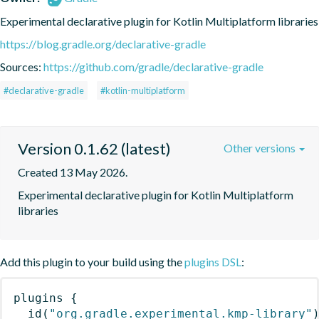
Experimental declarative plugin for Kotlin Multiplatform libraries
https://blog.gradle.org/declarative-gradle
Sources:
https://github.com/gradle/declarative-gradle
#declarative-gradle
#kotlin-multiplatform
Version 0.1.62 (latest)
Other versions
Created 13 May 2026.
Experimental declarative plugin for Kotlin Multiplatform 
libraries
Add this plugin to your build using the
plugins DSL
:
plugins
{
id
(
"org.gradle.experimental.kmp-library"