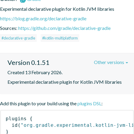
Experimental declarative plugin for Kotlin JVM libraries
https://blog.gradle.org/declarative-gradle
Sources:
https://github.com/gradle/declarative-gradle
#declarative-gradle
#kotlin-multiplatform
Version 0.1.51
Other versions
Created 13 February 2026.
Experimental declarative plugin for Kotlin JVM libraries
Add this plugin to your build using the
plugins DSL
:
plugins
{
id
(
"org.gradle.experimental.kotlin-jvm-l
}