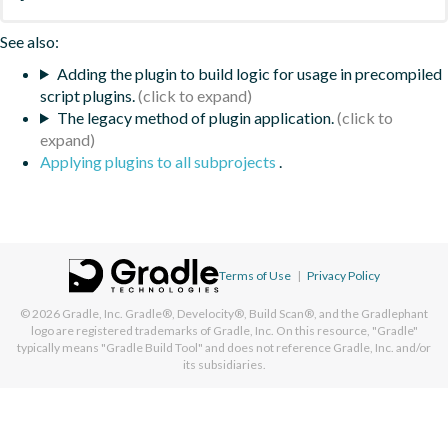
See also:
Adding the plugin to build logic for usage in precompiled
script plugins.
The legacy method of plugin application.
Applying plugins to all subprojects
.
Terms of Use
|
Privacy Policy
© 2026
Gradle, Inc.
Gradle®, Develocity®, Build Scan®, and the Gradlephant
logo are registered trademarks of Gradle, Inc. On this resource, "Gradle"
typically means "Gradle Build Tool" and does not reference Gradle, Inc. and/or
its subsidiaries.