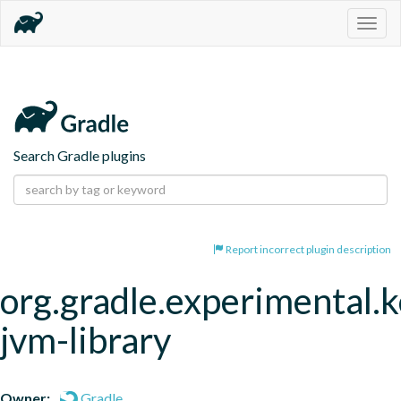
Togg
navig
Search Gradle plugins
Report incorrect plugin description
org.gradle.experimental.k
jvm-library
Owner:
Gradle