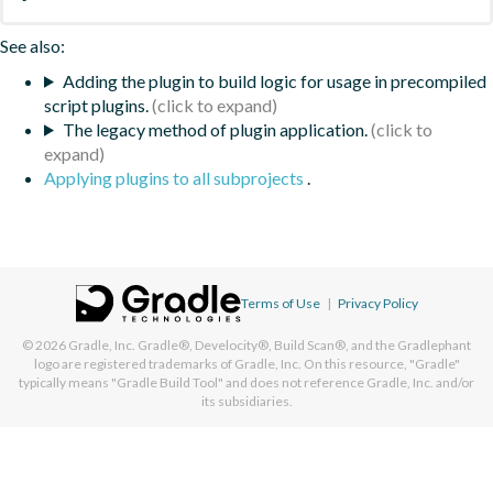
See also:
Adding the plugin to build logic for usage in precompiled
script plugins.
The legacy method of plugin application.
Applying plugins to all subprojects
.
Terms of Use
|
Privacy Policy
© 2026
Gradle, Inc.
Gradle®, Develocity®, Build Scan®, and the Gradlephant
logo are registered trademarks of Gradle, Inc. On this resource, "Gradle"
typically means "Gradle Build Tool" and does not reference Gradle, Inc. and/or
its subsidiaries.