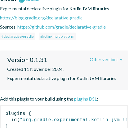
Experimental declarative plugin for Kotlin JVM libraries
https://blog.gradle.org/declarative-gradle
Sources:
https://github.com/gradle/declarative-gradle
#declarative-gradle
#kotlin-multiplatform
Version 0.1.31
Other versions
Created 11 November 2024.
Experimental declarative plugin for Kotlin JVM libraries
Add this plugin to your build using the
plugins DSL
:
plugins
{
id
(
"org.gradle.experimental.kotlin-jvm-l
}