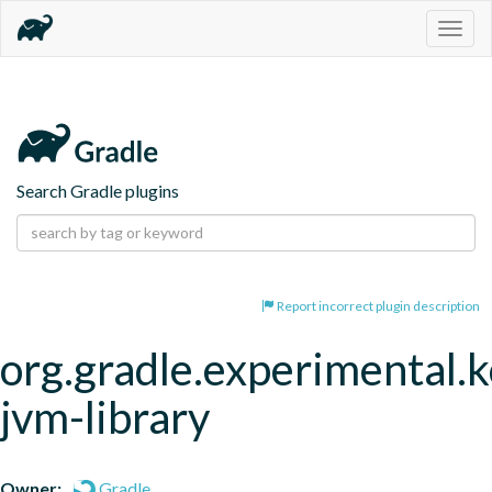
Togg
navig
Search Gradle plugins
Report incorrect plugin description
org.gradle.experimental.k
jvm-library
Owner:
Gradle