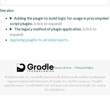
See also:
Adding the plugin to build logic for usage in precompiled
script plugins.
The legacy method of plugin application.
Applying plugins to all subprojects
.
Terms of Use
|
Privacy Policy
© 2026
Gradle, Inc.
Gradle®, Develocity®, Build Scan®, and the Gradlephant
logo are registered trademarks of Gradle, Inc. On this resource, "Gradle"
typically means "Gradle Build Tool" and does not reference Gradle, Inc. and/or
its subsidiaries.