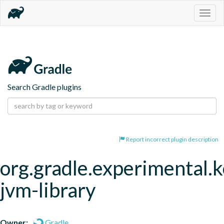
Togg
navig
Search Gradle plugins
Report incorrect plugin description
org.gradle.experimental.k
jvm-library
Owner:
Gradle