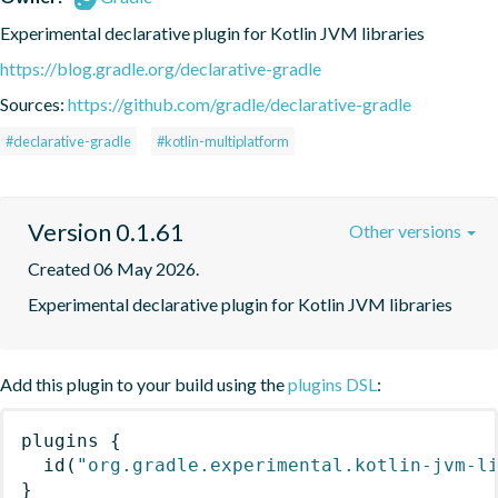
Experimental declarative plugin for Kotlin JVM libraries
https://blog.gradle.org/declarative-gradle
Sources:
https://github.com/gradle/declarative-gradle
#declarative-gradle
#kotlin-multiplatform
Version 0.1.61
Other versions
Created 06 May 2026.
Experimental declarative plugin for Kotlin JVM libraries
Add this plugin to your build using the
plugins DSL
:
plugins
{
id
(
"org.gradle.experimental.kotlin-jvm-l
}