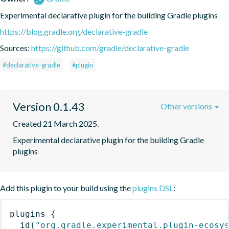
Experimental declarative plugin for the building Gradle plugins
https://blog.gradle.org/declarative-gradle
Sources:
https://github.com/gradle/declarative-gradle
#declarative-gradle
#plugin
Version 0.1.43
Other versions
Created 21 March 2025.
Experimental declarative plugin for the building Gradle 
plugins
Add this plugin to your build using the
plugins DSL
:
plugins
{
id
(
"org.gradle.experimental.plugin-ecosy