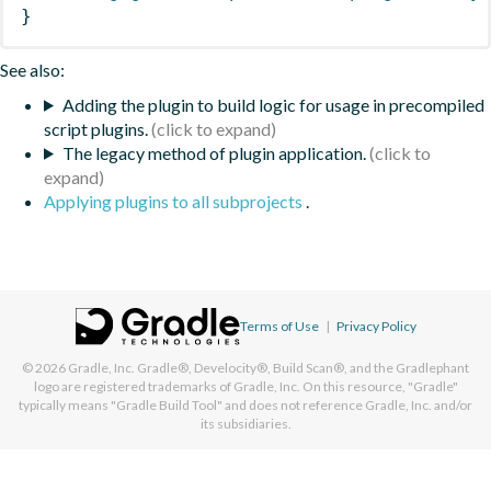
}
See also:
Adding the plugin to build logic for usage in precompiled
script plugins.
The legacy method of plugin application.
Applying plugins to all subprojects
.
Terms of Use
|
Privacy Policy
© 2026
Gradle, Inc.
Gradle®, Develocity®, Build Scan®, and the Gradlephant
logo are registered trademarks of Gradle, Inc. On this resource, "Gradle"
typically means "Gradle Build Tool" and does not reference Gradle, Inc. and/or
its subsidiaries.