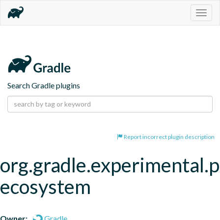
Togg
navig
Search Gradle plugins
Report incorrect plugin description
org.gradle.experimental.p
ecosystem
Owner:
Gradle