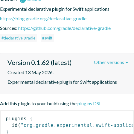
Experimental declarative plugin for Swift applications
https://blog.gradle.org/declarative-gradle
Sources:
https://github.com/gradle/declarative-gradle
#declarative-gradle
#swift
Version 0.1.62 (latest)
Other versions
Created 13 May 2026.
Experimental declarative plugin for Swift applications
Add this plugin to your build using the
plugins DSL
:
plugins
{
id
(
"org.gradle.experimental.swift-applic
}