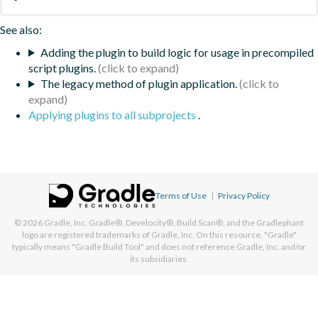
See also:
Adding the plugin to build logic for usage in precompiled
script plugins.
The legacy method of plugin application.
Applying plugins to all subprojects
.
Terms of Use
|
Privacy Policy
© 2026
Gradle, Inc.
Gradle®, Develocity®, Build Scan®, and the Gradlephant
logo are registered trademarks of Gradle, Inc. On this resource, "Gradle"
typically means "Gradle Build Tool" and does not reference Gradle, Inc. and/or
its subsidiaries.