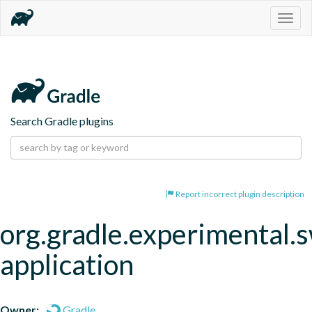
Togg
navig
Search Gradle plugins
Report incorrect plugin description
org.gradle.experimental.s
application
Owner:
Gradle