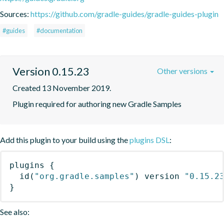
Sources:
https://github.com/gradle-guides/gradle-guides-plugin
#guides
#documentation
Version 0.15.23
Other versions
Created 13 November 2019.
Plugin required for authoring new Gradle Samples
Add this plugin to your build using the
plugins DSL
:
plugins
{
id
(
"org.gradle.samples"
)
 version 
"0.15.2
}
See also: