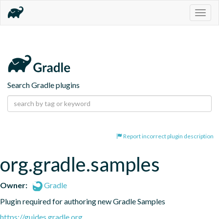
Togg
navig
Search Gradle plugins
Report incorrect plugin description
org.gradle.samples
Owner:
Gradle
Plugin required for authoring new Gradle Samples
https://guides.gradle.org