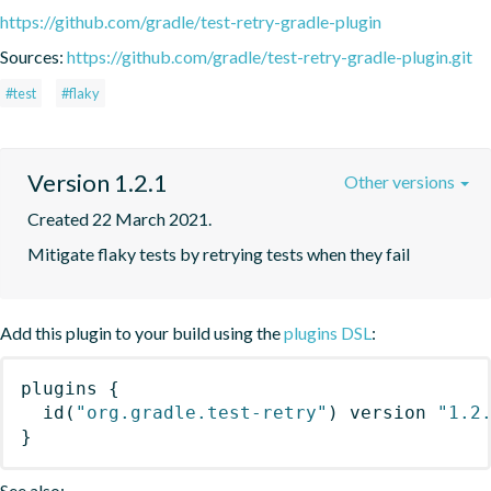
https://github.com/gradle/test-retry-gradle-plugin
Sources:
https://github.com/gradle/test-retry-gradle-plugin.git
#test
#flaky
Version 1.2.1
Other versions
Created 22 March 2021.
Mitigate flaky tests by retrying tests when they fail
Add this plugin to your build using the
plugins DSL
:
plugins
{
id
(
"org.gradle.test-retry"
)
 version 
"1.2
}
See also: