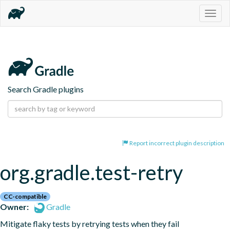
Togg
navig
Search Gradle plugins
Report incorrect plugin description
org.gradle.test-retry
CC-compatible
Owner:
Gradle
Mitigate flaky tests by retrying tests when they fail