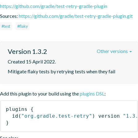
https://github.com/gradle/test-retry-gradle-plugin
Sources:
https://github.com/gradle/test-retry-gradle-plugin.git
#test
#flaky
Version 1.3.2
Other versions
Created 15 April 2022.
Mitigate flaky tests by retrying tests when they fail
Add this plugin to your build using the
plugins DSL
:
plugins
{
id
(
"org.gradle.test-retry"
)
 version 
"1.3
}
See also: