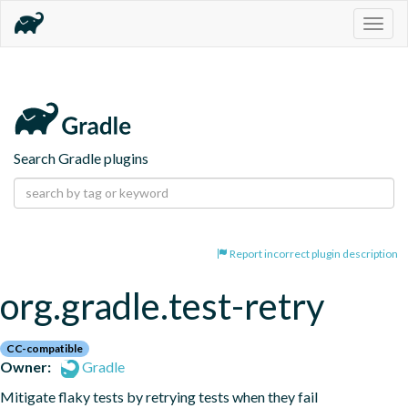
Togg
navig
Search Gradle plugins
Report incorrect plugin description
org.gradle.test-retry
CC-compatible
Owner:
Gradle
Mitigate flaky tests by retrying tests when they fail