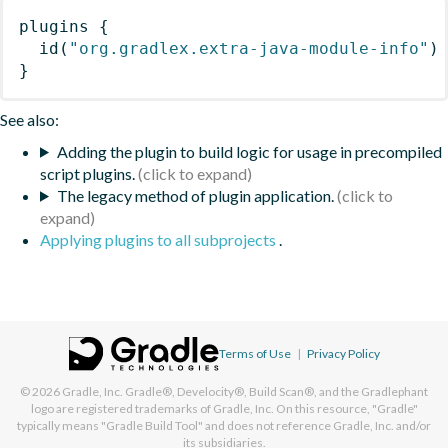
plugins
{
id
(
"org.gradlex.extra-java-module-info"
)
}
See also:
Adding the plugin to build logic for usage in precompiled
script plugins.
The legacy method of plugin application.
Applying plugins to all subprojects
.
Terms of Use
|
Privacy Policy
© 2026
Gradle, Inc.
Gradle®, Develocity®, Build Scan®, and the Gradlephant
logo are registered trademarks of Gradle, Inc. On this resource, "Gradle"
typically means "Gradle Build Tool" and does not reference Gradle, Inc. and/or
its subsidiaries.