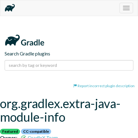
Togg
navig
Search Gradle plugins
Report incorrect plugin description
org.gradlex.extra-java-
module-info
Featured
CC-compatible
Owner:
GradleX Team