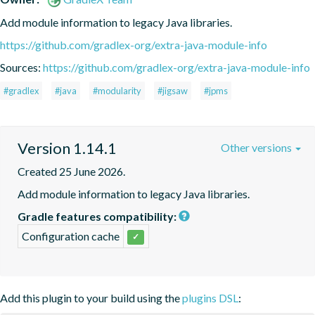
Add module information to legacy Java libraries.
https://github.com/gradlex-org/extra-java-module-info
Sources:
https://github.com/gradlex-org/extra-java-module-info
#gradlex
#java
#modularity
#jigsaw
#jpms
Version 1.14.1
Other versions
Created 25 June 2026.
Add module information to legacy Java libraries.
Gradle features compatibility:
Configuration cache
✓
Add this plugin to your build using the
plugins DSL
: