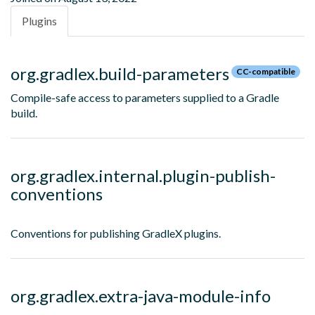
Plugins
org.gradlex.build-parameters
CC-compatible
Compile-safe access to parameters supplied to a Gradle
build.
org.gradlex.internal.plugin-publish-
conventions
Conventions for publishing GradleX plugins.
org.gradlex.extra-java-module-info