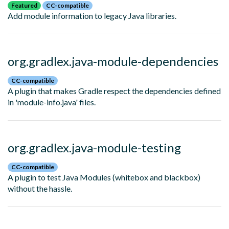
Featured
CC-compatible
Add module information to legacy Java libraries.
org.gradlex.java-module-dependencies
CC-compatible
A plugin that makes Gradle respect the dependencies defined
in 'module-info.java' files.
org.gradlex.java-module-testing
CC-compatible
A plugin to test Java Modules (whitebox and blackbox)
without the hassle.