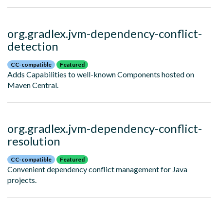
org.gradlex.jvm-dependency-conflict-
detection
CC-compatible
Featured
Adds Capabilities to well-known Components hosted on
Maven Central.
org.gradlex.jvm-dependency-conflict-
resolution
CC-compatible
Featured
Convenient dependency conflict management for Java
projects.