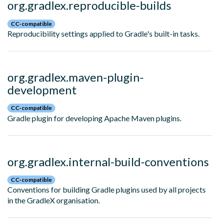
org.gradlex.reproducible-builds
CC-compatible
Reproducibility settings applied to Gradle's built-in tasks.
org.gradlex.maven-plugin-
development
CC-compatible
Gradle plugin for developing Apache Maven plugins.
org.gradlex.internal-build-conventions
CC-compatible
Conventions for building Gradle plugins used by all projects
in the GradleX organisation.