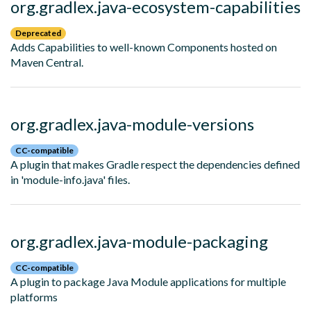
org.gradlex.java-ecosystem-capabilities
Deprecated
Adds Capabilities to well-known Components hosted on
Maven Central.
org.gradlex.java-module-versions
CC-compatible
A plugin that makes Gradle respect the dependencies defined
in 'module-info.java' files.
org.gradlex.java-module-packaging
CC-compatible
A plugin to package Java Module applications for multiple
platforms