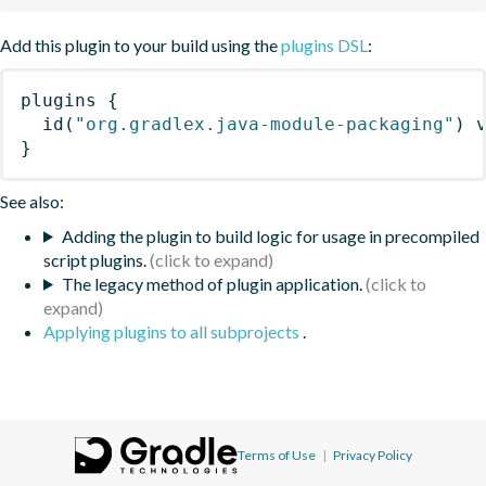
Add this plugin to your build using the
plugins DSL
:
plugins
{
id
(
"org.gradlex.java-module-packaging"
)
 
}
See also:
Adding the plugin to build logic for usage in precompiled
script plugins.
The legacy method of plugin application.
Applying plugins to all subprojects
.
Terms of Use
|
Privacy Policy