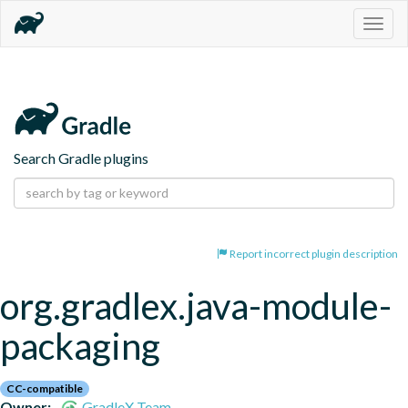
Togg
navig
Search Gradle plugins
Report incorrect plugin description
org.gradlex.java-module-
packaging
CC-compatible
Owner:
GradleX Team