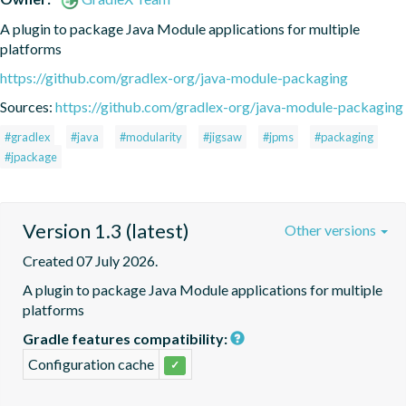
A plugin to package Java Module applications for multiple 
platforms
https://github.com/gradlex-org/java-module-packaging
Sources:
https://github.com/gradlex-org/java-module-packaging
#gradlex
#java
#modularity
#jigsaw
#jpms
#packaging
#jpackage
Version 1.3 (latest)
Other versions
Created 07 July 2026.
A plugin to package Java Module applications for multiple 
platforms
Gradle features compatibility:
Configuration cache
✓