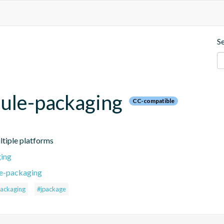
S
dule-packaging
CC-compatible
ltiple platforms
ging
le-packaging
ackaging
#jpackage