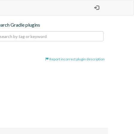
earch Gradle plugins
Report incorrect plugin description