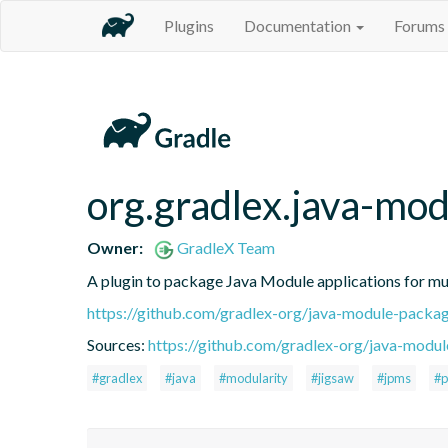
Plugins
Documentation
Forums
org.gradlex.java-mo
Owner:
GradleX Team
A plugin to package Java Module applications for mu
https://github.com/gradlex-org/java-module-packa
Sources:
https://github.com/gradlex-org/java-modu
#gradlex
#java
#modularity
#jigsaw
#jpms
#p