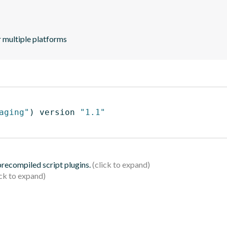
 multiple platforms
aging"
)
 version 
"1.1"
 precompiled script plugins.