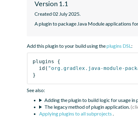
Version 1.1
Created 02 July 2025.
A plugin to package Java Module applications for
Add this plugin to your build using the
plugins DSL
:
plugins
{
id
(
"org.gradlex.java-module-pack
}
See also:
Adding the plugin to build logic for usage in
The legacy method of plugin application.
Applying plugins to all subprojects
.