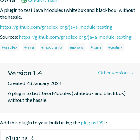
A plugin to test Java Modules (whitebox and blackbox) without 
the hassle.
https://github.com/gradlex-org/java-module-testing
Sources:
https://github.com/gradlex-org/java-module-testing
#gradlex
#java
#modularity
#jigsaw
#jpms
#testing
Version 1.4
Other versions
Created 23 January 2024.
A plugin to test Java Modules (whitebox and blackbox) 
without the hassle.
Add this plugin to your build using the
plugins DSL
:
plugins
{