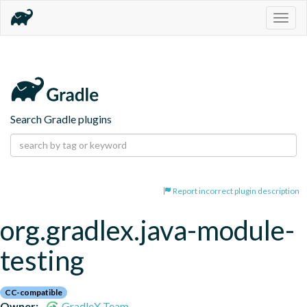
Togg
navig
Search Gradle plugins
Report incorrect plugin description
org.gradlex.java-module-
testing
CC-compatible
Owner:
GradleX Team