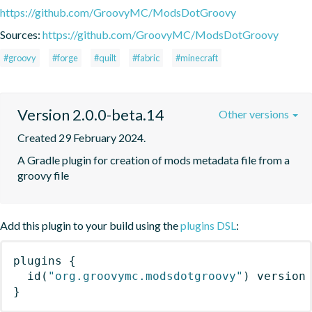
https://github.com/GroovyMC/ModsDotGroovy
Sources:
https://github.com/GroovyMC/ModsDotGroovy
#groovy
#forge
#quilt
#fabric
#minecraft
Version 2.0.0-beta.14
Other versions
Created 29 February 2024.
A Gradle plugin for creation of mods metadata file from a 
groovy file
Add this plugin to your build using the
plugins DSL
:
plugins
{
id
(
"org.groovymc.modsdotgroovy"
)
 version
}