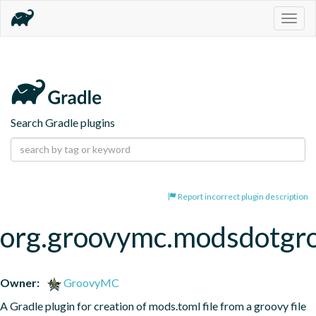
Togg
navig
Search Gradle plugins
Report incorrect plugin description
org.groovymc.modsdotgr
Owner:
GroovyMC
A Gradle plugin for creation of mods.toml file from a groovy file