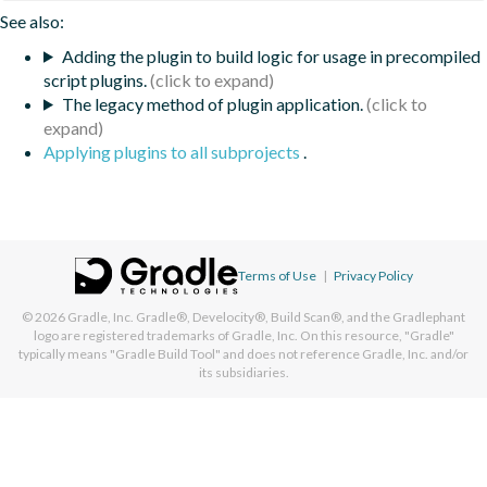
See also:
Adding the plugin to build logic for usage in precompiled
script plugins.
The legacy method of plugin application.
Applying plugins to all subprojects
.
Terms of Use
|
Privacy Policy
© 2026
Gradle, Inc.
Gradle®, Develocity®, Build Scan®, and the Gradlephant
logo are registered trademarks of Gradle, Inc. On this resource, "Gradle"
typically means "Gradle Build Tool" and does not reference Gradle, Inc. and/or
its subsidiaries.