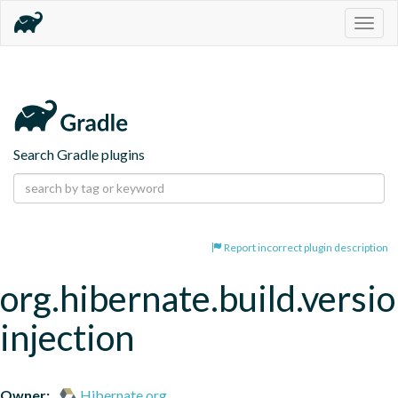
Togg
navig
Search Gradle plugins
Report incorrect plugin description
org.hibernate.build.versio
injection
Owner:
Hibernate.org