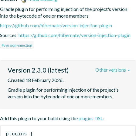
Gradle plugin for performing injection of the project's version 
into the bytecode of one or more members
https://github.com/hibernate/version-injection-plugin
Sources:
https://github.com/hibernate/version-injection-plugin
#version-injection
Version 2.3.0 (latest)
Other versions
Created 18 February 2026.
Gradle plugin for performing injection of the project's 
version into the bytecode of one or more members
Add this plugin to your build using the
plugins DSL
:
plugins
{