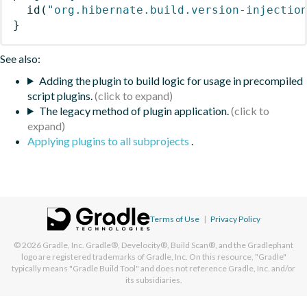
id
(
"org.hibernate.build.version-injectio
}
See also:
Adding the plugin to build logic for usage in precompiled
script plugins.
The legacy method of plugin application.
Applying plugins to all subprojects
.
Terms of Use
|
Privacy Policy
© 2026
Gradle, Inc.
Gradle®, Develocity®, Build Scan®, and the Gradlephant
logo are registered trademarks of Gradle, Inc. On this resource, "Gradle"
typically means "Gradle Build Tool" and does not reference Gradle, Inc. and/or
its subsidiaries.