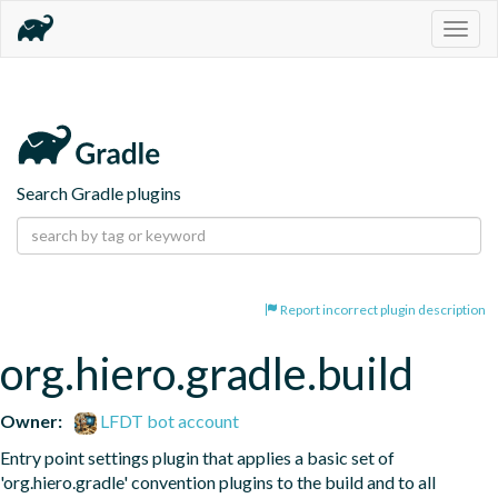
Togg
navig
Search Gradle plugins
Report incorrect plugin description
org.hiero.gradle.build
Owner:
LFDT bot account
Entry point settings plugin that applies a basic set of 
'org.hiero.gradle' convention plugins to the build and to all 