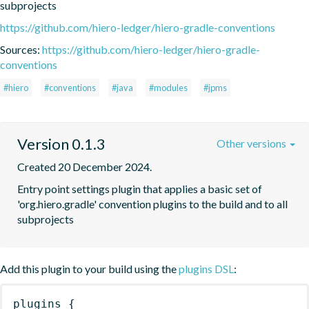
subprojects
https://github.com/hiero-ledger/hiero-gradle-conventions
Sources:
https://github.com/hiero-ledger/hiero-gradle-
conventions
#hiero
#conventions
#java
#modules
#jpms
Version 0.1.3
Other versions
Created 20 December 2024.
Entry point settings plugin that applies a basic set of 
'org.hiero.gradle' convention plugins to the build and to all 
subprojects
Add this plugin to your build using the
plugins DSL
:
plugins
{