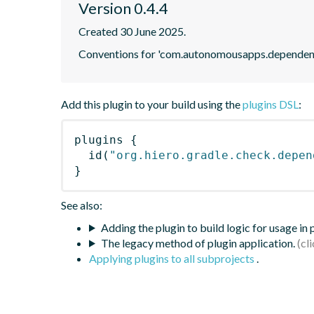
Version 0.4.4
Created 30 June 2025.
Conventions for 'com.autonomousapps.dependenc
Add this plugin to your build using the
plugins DSL
:
plugins
{
id
(
"org.hiero.gradle.check.depen
}
See also:
Adding the plugin to build logic for usage in
The legacy method of plugin application.
Applying plugins to all subprojects
.