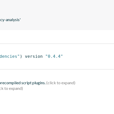
y-analysis'
dencies"
)
 version 
"0.4.4"
 precompiled script plugins.