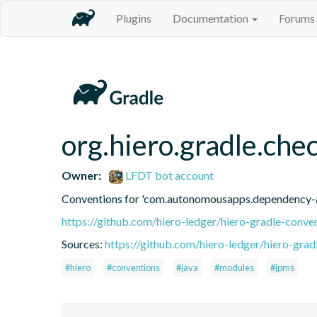
Plugins
Documentation
Forums
org.hiero.gradle.ch
Owner:
LFDT bot account
Conventions for 'com.autonomousapps.dependency-a
https://github.com/hiero-ledger/hiero-gradle-conve
Sources:
https://github.com/hiero-ledger/hiero-grad
#hiero
#conventions
#java
#modules
#jpms