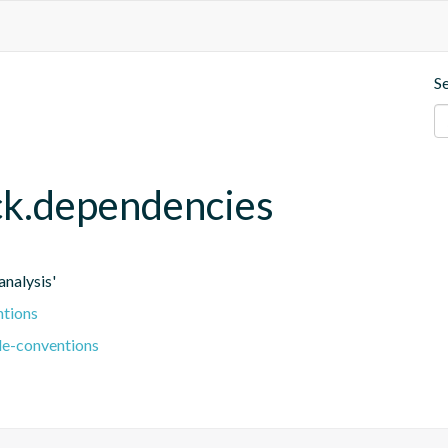
S
eck.dependencies
nalysis'
ntions
le-conventions