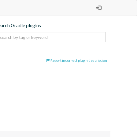
earch Gradle plugins
Report incorrect plugin description