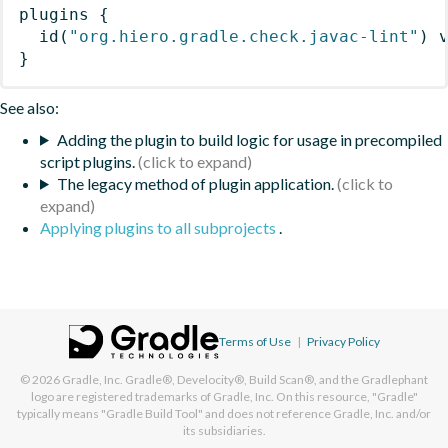
plugins
{
id
(
"org.hiero.gradle.check.javac-lint"
)
 
}
See also:
Adding the plugin to build logic for usage in precompiled
script plugins.
The legacy method of plugin application.
Applying plugins to all subprojects
.
Terms of Use
|
Privacy Policy
© 2026
Gradle, Inc.
Gradle®, Develocity®, Build Scan®, and the Gradlephant
logo are registered trademarks of Gradle, Inc. On this resource, "Gradle"
typically means "Gradle Build Tool" and does not reference Gradle, Inc. and/or
its subsidiaries.