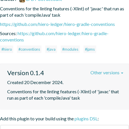
Conventions for the linting features (-Xlint) of 'javac' that run as 
part of each 'compileJava' task
https://github.com/hiero-ledger/hiero-gradle-conventions
Sources:
https://github.com/hiero-ledger/hiero-gradle-
conventions
#hiero
#conventions
#java
#modules
#jpms
Version 0.1.4
Other versions
Created 20 December 2024.
Conventions for the linting features (-Xlint) of 'javac' that 
run as part of each 'compileJava' task
Add this plugin to your build using the
plugins DSL
: