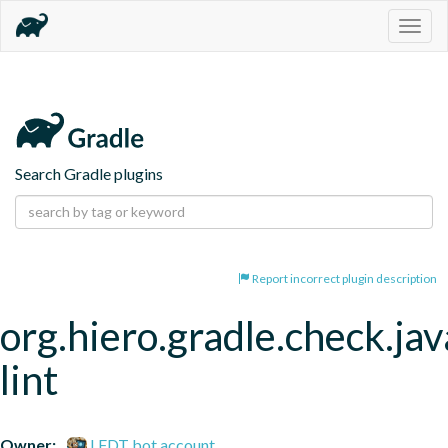
Togg
navig
Search Gradle plugins
Report incorrect plugin description
org.hiero.gradle.check.jav
lint
Owner:
LFDT bot account