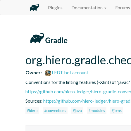
Plugins
Documentation
Forums
org.hiero.gradle.chec
Owner:
LFDT bot account
Conventions for the linting features (-Xlint) of 'javac'
https://github.com/hiero-ledger/hiero-gradle-conve
Sources:
https://github.com/hiero-ledger/hiero-grad
#hiero
#conventions
#java
#modules
#jpms