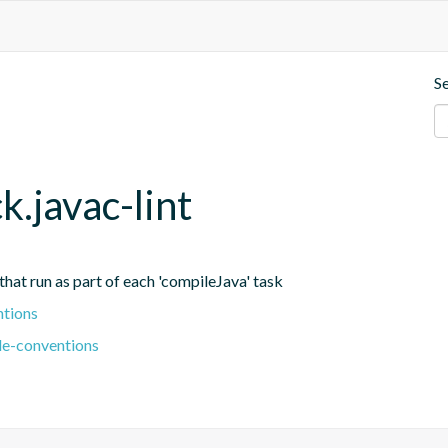
S
k.javac-lint
 that run as part of each 'compileJava' task
ntions
le-conventions