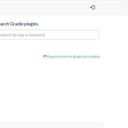
earch Gradle plugins
Report incorrect plugin description