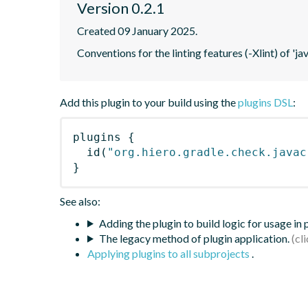
Version 0.2.1
Created 09 January 2025.
Conventions for the linting features (-Xlint) of 'ja
Add this plugin to your build using the
plugins DSL
:
plugins
{
id
(
"org.hiero.gradle.check.javac
}
See also:
Adding the plugin to build logic for usage in
The legacy method of plugin application.
Applying plugins to all subprojects
.