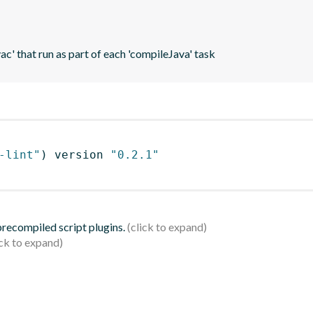
vac' that run as part of each 'compileJava' task
-lint"
)
 version 
"0.2.1"
 precompiled script plugins.