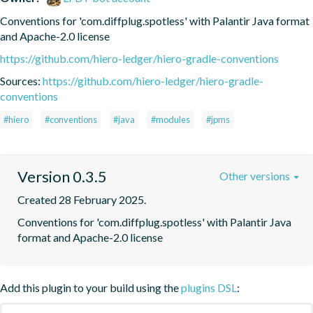
Conventions for 'com.diffplug.spotless' with Palantir Java format 
and Apache-2.0 license
https://github.com/hiero-ledger/hiero-gradle-conventions
Sources:
https://github.com/hiero-ledger/hiero-gradle-
conventions
#hiero
#conventions
#java
#modules
#jpms
Version 0.3.5
Other versions
Created 28 February 2025.
Conventions for 'com.diffplug.spotless' with Palantir Java 
format and Apache-2.0 license
Add this plugin to your build using the
plugins DSL
: