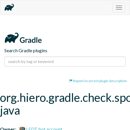
Togg
navig
Search Gradle plugins
Report incorrect plugin description
org.hiero.gradle.check.spo
java
Owner:
LFDT bot account