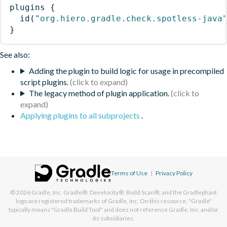
plugins
{
id
(
"org.hiero.gradle.check.spotless-java
}
See also:
Adding the plugin to build logic for usage in precompiled
script plugins.
The legacy method of plugin application.
Applying plugins to all subprojects
.
Terms of Use
|
Privacy Policy
© 2026
Gradle, Inc.
Gradle®, Develocity®, Build Scan®, and the Gradlephant
logo are registered trademarks of Gradle, Inc. On this resource, "Gradle"
typically means "Gradle Build Tool" and does not reference Gradle, Inc. and/or
its subsidiaries.