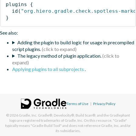
plugins
{
id
(
"org.hiero.gradle.check.spotless-mark
}
See also:
Adding the plugin to build logic for usage in precompiled
script plugins.
The legacy method of plugin application.
Applying plugins to all subprojects
.
Terms of Use
|
Privacy Policy
© 2026
Gradle, Inc.
Gradle®, Develocity®, Build Scan®, and the Gradlephant
logo are registered trademarks of Gradle, Inc. On this resource, "Gradle"
typically means "Gradle Build Tool" and does not reference Gradle, Inc. and/or
its subsidiaries.