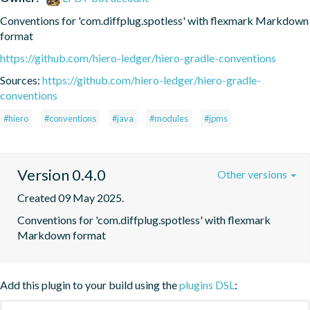
Conventions for 'com.diffplug.spotless' with flexmark Markdown 
format
https://github.com/hiero-ledger/hiero-gradle-conventions
Sources:
https://github.com/hiero-ledger/hiero-gradle-
conventions
#hiero
#conventions
#java
#modules
#jpms
Version 0.4.0
Other versions
Created 09 May 2025.
Conventions for 'com.diffplug.spotless' with flexmark 
Markdown format
Add this plugin to your build using the
plugins DSL
: