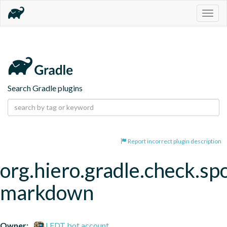
Togg
navig
Search Gradle plugins
Report incorrect plugin description
org.hiero.gradle.check.spo
markdown
Owner:
LFDT bot account