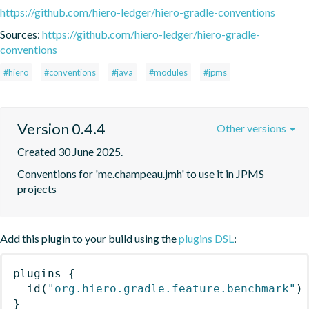
https://github.com/hiero-ledger/hiero-gradle-conventions
Sources:
https://github.com/hiero-ledger/hiero-gradle-
conventions
#hiero
#conventions
#java
#modules
#jpms
Version 0.4.4
Other versions
Created 30 June 2025.
Conventions for 'me.champeau.jmh' to use it in JPMS 
projects
Add this plugin to your build using the
plugins DSL
:
plugins
{
id
(
"org.hiero.gradle.feature.benchmark"
)
}