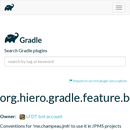
Togg
navig
Search Gradle plugins
Report incorrect plugin description
org.hiero.gradle.feature
Owner:
LFDT bot account
Conventions for 'me.champeau.jmh' to use it in JPMS projects