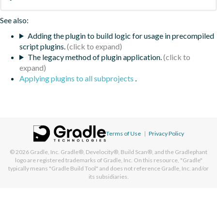
See also:
Adding the plugin to build logic for usage in precompiled
script plugins.
The legacy method of plugin application.
Applying plugins to all subprojects
.
Terms of Use
|
Privacy Policy
© 2026
Gradle, Inc.
Gradle®, Develocity®, Build Scan®, and the Gradlephant
logo are registered trademarks of Gradle, Inc. On this resource, "Gradle"
typically means "Gradle Build Tool" and does not reference Gradle, Inc. and/or
its subsidiaries.