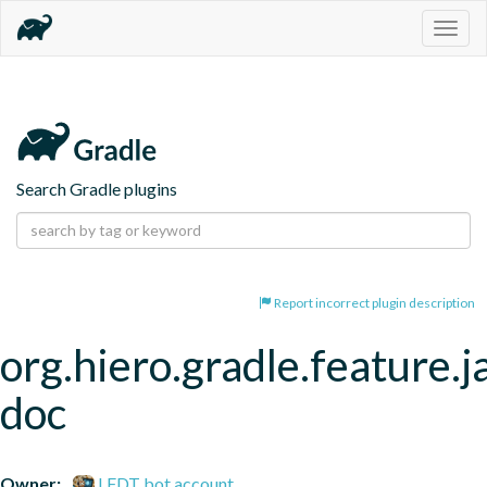
Togg
navig
Search Gradle plugins
Report incorrect plugin description
org.hiero.gradle.feature.j
doc
Owner:
LFDT bot account