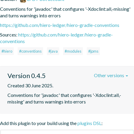
Conventions for 'javadoc' that configures '-Xdoclint:all,-missing' 
and turns warnings into errors
https://github.com/hiero-ledger/hiero-gradle-conventions
Sources:
https://github.com/hiero-ledger/hiero-gradle-
conventions
#hiero
#conventions
#java
#modules
#jpms
Version 0.4.5
Other versions
Created 30 June 2025.
Conventions for 'javadoc' that configures '-Xdoclint:all,-
missing' and turns warnings into errors
Add this plugin to your build using the
plugins DSL
: