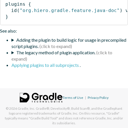
plugins
{
id
(
"org.hiero.gradle.feature.java-doc"
)
 
}
See also:
Adding the plugin to build logic for usage in precompiled
script plugins.
The legacy method of plugin application.
Applying plugins to all subprojects
.
Terms of Use
|
Privacy Policy
© 2026
Gradle, Inc.
Gradle®, Develocity®, Build Scan®, and the Gradlephant
logo are registered trademarks of Gradle, Inc. On this resource, "Gradle"
typically means "Gradle Build Tool" and does not reference Gradle, Inc. and/or
its subsidiaries.