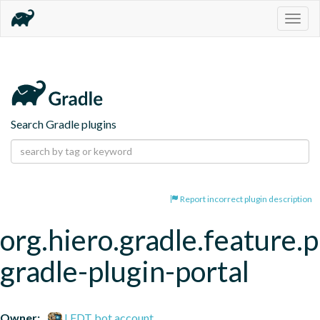
Togg
navig
Search Gradle plugins
Report incorrect plugin description
org.hiero.gradle.feature.p
gradle-plugin-portal
Owner:
LFDT bot account