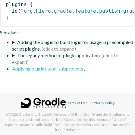
plugins
{
id
(
"org.hiero.gradle.feature.publish-gra
}
See also:
Adding the plugin to build logic for usage in precompiled
script plugins.
The legacy method of plugin application.
Applying plugins to all subprojects
.
Terms of Use
|
Privacy Policy
© 2026
Gradle, Inc.
Gradle®, Develocity®, Build Scan®, and the Gradlephant
logo are registered trademarks of Gradle, Inc. On this resource, "Gradle"
typically means "Gradle Build Tool" and does not reference Gradle, Inc. and/or
its subsidiaries.