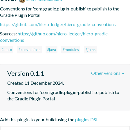
Conventions for 'com.gradle.plugin-publish' to publish to the 
Gradle Plugin Portal
https://github.com/hiero-ledger/hiero-gradle-conventions
Sources:
https://github.com/hiero-ledger/hiero-gradle-
conventions
#hiero
#conventions
#java
#modules
#jpms
Version 0.1.1
Other versions
Created 11 December 2024.
Conventions for 'com.gradle.plugin-publish' to publish to 
the Gradle Plugin Portal
Add this plugin to your build using the
plugins DSL
: