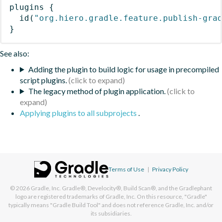
plugins
{
id
(
"org.hiero.gradle.feature.publish-gra
}
See also:
Adding the plugin to build logic for usage in precompiled
script plugins.
The legacy method of plugin application.
Applying plugins to all subprojects
.
Terms of Use
|
Privacy Policy
© 2026
Gradle, Inc.
Gradle®, Develocity®, Build Scan®, and the Gradlephant
logo are registered trademarks of Gradle, Inc. On this resource, "Gradle"
typically means "Gradle Build Tool" and does not reference Gradle, Inc. and/or
its subsidiaries.