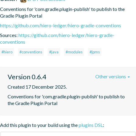
Conventions for 'com.gradle.plugin-publish' to publish to the 
Gradle Plugin Portal
https://github.com/hiero-ledger/hiero-gradle-conventions
Sources:
https://github.com/hiero-ledger/hiero-gradle-
conventions
#hiero
#conventions
#java
#modules
#jpms
Version 0.6.4
Other versions
Created 17 December 2025.
Conventions for 'com.gradle.plugin-publish' to publish to 
the Gradle Plugin Portal
Add this plugin to your build using the
plugins DSL
: