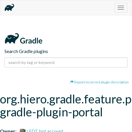
Togg
navig
Search Gradle plugins
Report incorrect plugin description
org.hiero.gradle.feature.p
gradle-plugin-portal
Owner:
LFDT bot account