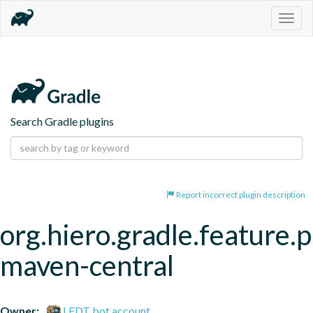
Togg
navig
Search Gradle plugins
Report incorrect plugin description
org.hiero.gradle.feature.p
maven-central
Owner:
LFDT bot account