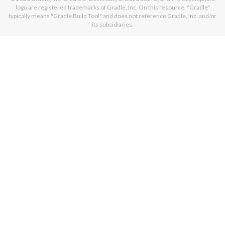
logo are registered trademarks of Gradle, Inc. On this resource, "Gradle"
typically means "Gradle Build Tool" and does not reference Gradle, Inc. and/or
its subsidiaries.