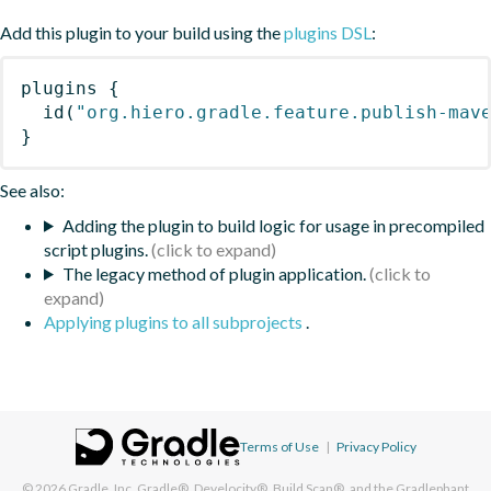
Add this plugin to your build using the
plugins DSL
:
plugins
{
id
(
"org.hiero.gradle.feature.publish-mav
}
See also:
Adding the plugin to build logic for usage in precompiled
script plugins.
The legacy method of plugin application.
Applying plugins to all subprojects
.
Terms of Use
|
Privacy Policy
© 2026
Gradle, Inc.
Gradle®, Develocity®, Build Scan®, and the Gradlephant