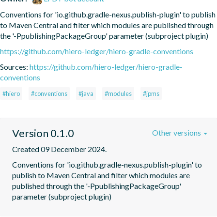
Conventions for 'io.github.gradle-nexus.publish-plugin' to publish 
to Maven Central and filter which modules are published through 
the '-PpublishingPackageGroup' parameter (subproject plugin)
https://github.com/hiero-ledger/hiero-gradle-conventions
Sources:
https://github.com/hiero-ledger/hiero-gradle-
conventions
#hiero
#conventions
#java
#modules
#jpms
Version 0.1.0
Other versions
Created 09 December 2024.
Conventions for 'io.github.gradle-nexus.publish-plugin' to 
publish to Maven Central and filter which modules are 
published through the '-PpublishingPackageGroup' 
parameter (subproject plugin)