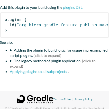
Add this plugin to your build using the
plugins DSL
:
plugins
{
id
(
"org.hiero.gradle.feature.publish-mav
}
See also:
Adding the plugin to build logic for usage in precompiled
script plugins.
The legacy method of plugin application.
Applying plugins to all subprojects
.
Terms of Use
|
Privacy Policy
© 2026
Gradle, Inc.
Gradle®, Develocity®, Build Scan®, and the Gradlephant