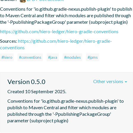
Conventions for 'io.github.gradle-nexus.publish-plugin' to publish 
to Maven Central and filter which modules are published through 
the '-PpublishingPackageGroup' parameter (subproject plugin)
https://github.com/hiero-ledger/hiero-gradle-conventions
Sources:
https://github.com/hiero-ledger/hiero-gradle-
conventions
#hiero
#conventions
#java
#modules
#jpms
Version 0.5.0
Other versions
Created 10 September 2025.
Conventions for 'io.github.gradle-nexus.publish-plugin' to 
publish to Maven Central and filter which modules are 
published through the '-PpublishingPackageGroup' 
parameter (subproject plugin)