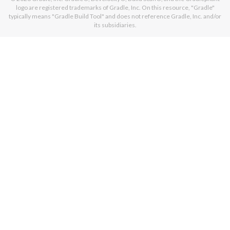
logo are registered trademarks of Gradle, Inc. On this resource, "Gradle"
typically means "Gradle Build Tool" and does not reference Gradle, Inc. and/or
its subsidiaries.