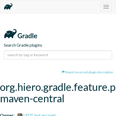
Togg
navig
Search Gradle plugins
Report incorrect plugin description
org.hiero.gradle.feature.p
maven-central
Owner:
LFDT bot account