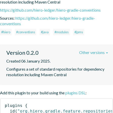
resolution including Maven Central
https://github.com/hiero-ledger/hiero-gradle-conventions
Sources:
https://github.com/hiero-ledger/hiero-gradle-
conventions
#hiero
#conventions
#java
#modules
#jpms
Version 0.2.0
Other versions
Created 06 January 2025.
Configures a set of standard repositories for dependency 
resolution including Maven Central
Add this plugin to your build using the
plugins DSL
:
plugins
{
id
(
"org.hiero.gradle.feature.repositorie