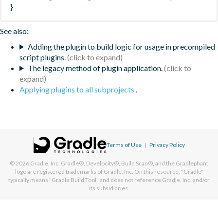
}
See also:
Adding the plugin to build logic for usage in precompiled
script plugins.
The legacy method of plugin application.
Applying plugins to all subprojects
.
Terms of Use
|
Privacy Policy
© 2026
Gradle, Inc.
Gradle®, Develocity®, Build Scan®, and the Gradlephant
logo are registered trademarks of Gradle, Inc. On this resource, "Gradle"
typically means "Gradle Build Tool" and does not reference Gradle, Inc. and/or
its subsidiaries.