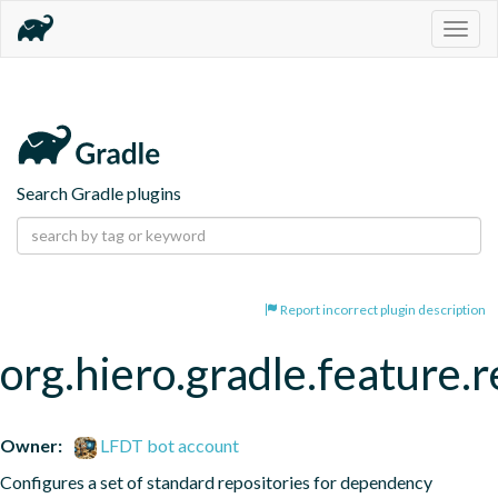
Togg
navig
Search Gradle plugins
Report incorrect plugin description
org.hiero.gradle.feature.r
Owner:
LFDT bot account
Configures a set of standard repositories for dependency 