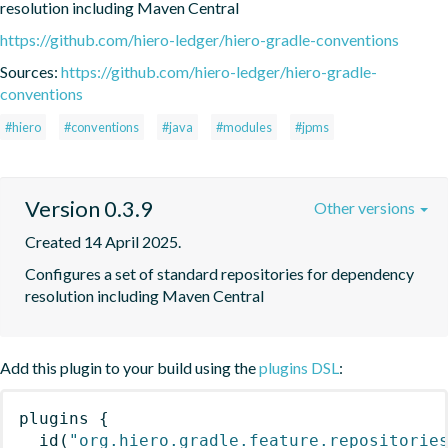
resolution including Maven Central
https://github.com/hiero-ledger/hiero-gradle-conventions
Sources:
https://github.com/hiero-ledger/hiero-gradle-
conventions
#hiero
#conventions
#java
#modules
#jpms
Version 0.3.9
Other versions
Created 14 April 2025.
Configures a set of standard repositories for dependency 
resolution including Maven Central
Add this plugin to your build using the
plugins DSL
:
plugins
{
id
(
"org.hiero.gradle.feature.repositorie