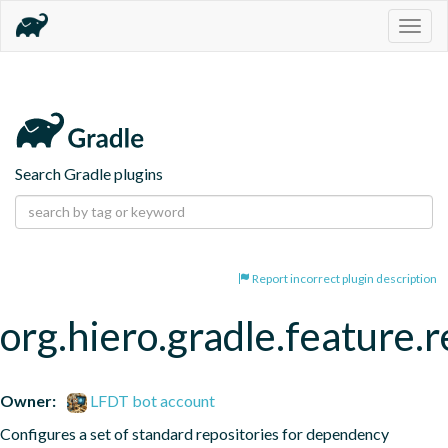
Togg
navig
Search Gradle plugins
Report incorrect plugin description
org.hiero.gradle.feature.r
Owner:
LFDT bot account
Configures a set of standard repositories for dependency 