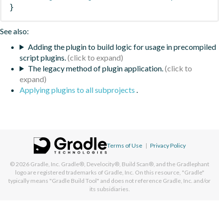
}
See also:
Adding the plugin to build logic for usage in precompiled
script plugins.
The legacy method of plugin application.
Applying plugins to all subprojects
.
Terms of Use
|
Privacy Policy
© 2026
Gradle, Inc.
Gradle®, Develocity®, Build Scan®, and the Gradlephant
logo are registered trademarks of Gradle, Inc. On this resource, "Gradle"
typically means "Gradle Build Tool" and does not reference Gradle, Inc. and/or
its subsidiaries.