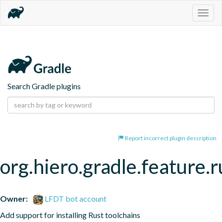
Togg
navig
Search Gradle plugins
Report incorrect plugin description
org.hiero.gradle.feature.r
Owner:
LFDT bot account
Add support for installing Rust toolchains