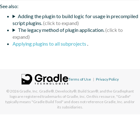
See also:
Adding the plugin to build logic for usage in precompiled
script plugins.
The legacy method of plugin application.
Applying plugins to all subprojects
.
Terms of Use
|
Privacy Policy
© 2026
Gradle, Inc.
Gradle®, Develocity®, Build Scan®, and the Gradlephant
logo are registered trademarks of Gradle, Inc. On this resource, "Gradle"
typically means "Gradle Build Tool" and does not reference Gradle, Inc. and/or
its subsidiaries.