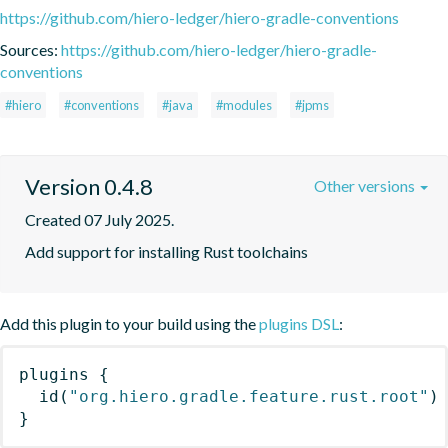
https://github.com/hiero-ledger/hiero-gradle-conventions
Sources:
https://github.com/hiero-ledger/hiero-gradle-
conventions
#hiero
#conventions
#java
#modules
#jpms
Version 0.4.8
Other versions
Created 07 July 2025.
Add support for installing Rust toolchains
Add this plugin to your build using the
plugins DSL
:
plugins
{
id
(
"org.hiero.gradle.feature.rust.root"
)
}