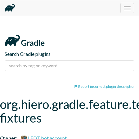
Togg
navig
Search Gradle plugins
Report incorrect plugin description
org.hiero.gradle.feature.t
fixtures
Owner:
LFDT bot account