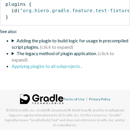
plugins
{
id
(
"org.hiero.gradle.feature.test-fixtur
}
See also:
Adding the plugin to build logic for usage in precompiled
script plugins.
The legacy method of plugin application.
Applying plugins to all subprojects
.
Terms of Use
|
Privacy Policy
© 2026
Gradle, Inc.
Gradle®, Develocity®, Build Scan®, and the Gradlephant
logo are registered trademarks of Gradle, Inc. On this resource, "Gradle"
typically means "Gradle Build Tool" and does not reference Gradle, Inc. and/or
its subsidiaries.