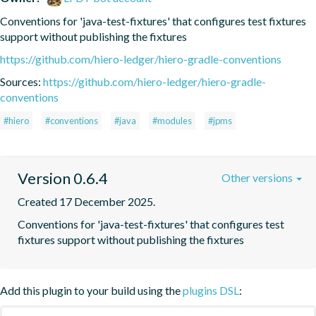
Conventions for 'java-test-fixtures' that configures test fixtures 
support without publishing the fixtures
https://github.com/hiero-ledger/hiero-gradle-conventions
Sources:
https://github.com/hiero-ledger/hiero-gradle-
conventions
#hiero
#conventions
#java
#modules
#jpms
Version 0.6.4
Other versions
Created 17 December 2025.
Conventions for 'java-test-fixtures' that configures test 
fixtures support without publishing the fixtures
Add this plugin to your build using the
plugins DSL
: