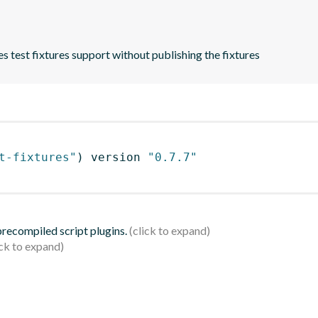
es test fixtures support without publishing the fixtures
t-fixtures"
)
 version 
"0.7.7"
 precompiled script plugins.