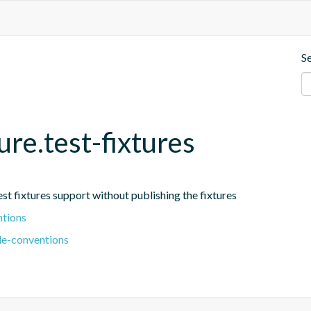
S
ure.test-fixtures
est fixtures support without publishing the fixtures
ntions
le-conventions