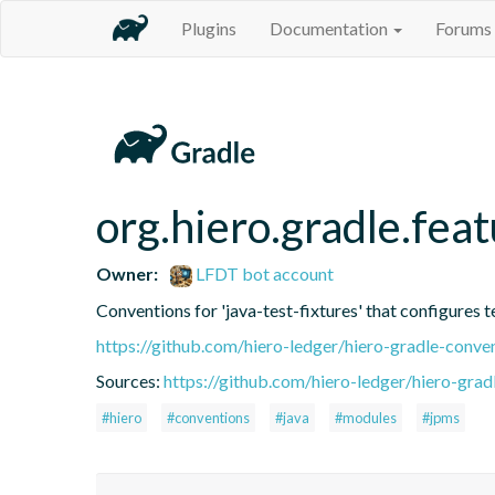
Plugins
Documentation
Forums
org.hiero.gradle.feat
Owner:
LFDT bot account
Conventions for 'java-test-fixtures' that configures t
https://github.com/hiero-ledger/hiero-gradle-conve
Sources:
https://github.com/hiero-ledger/hiero-grad
#hiero
#conventions
#java
#modules
#jpms