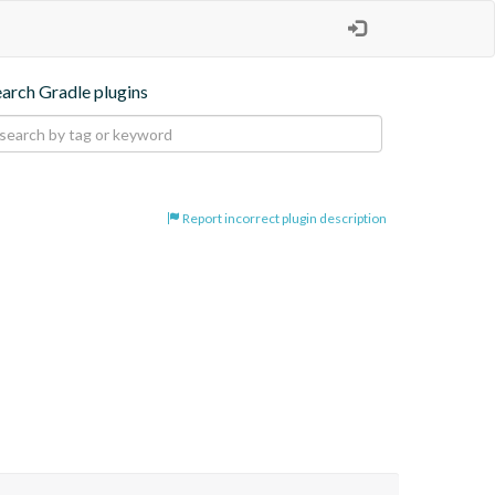
earch Gradle plugins
Report incorrect plugin description