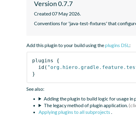
Version 0.7.7
Created 07 May 2026.
Conventions for 'java-test-fixtures' that configur
Add this plugin to your build using the
plugins DSL
:
plugins
{
id
(
"org.hiero.gradle.feature.tes
}
See also:
Adding the plugin to build logic for usage in
The legacy method of plugin application.
Applying plugins to all subprojects
.