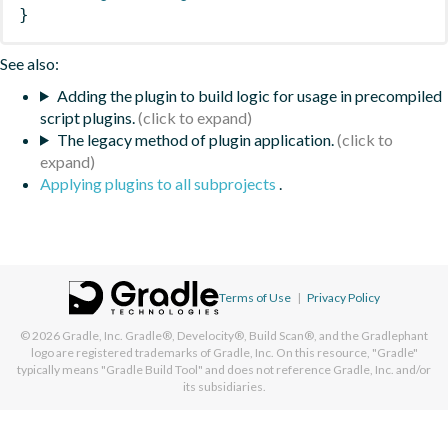
}
See also:
Adding the plugin to build logic for usage in precompiled
script plugins.
The legacy method of plugin application.
Applying plugins to all subprojects
.
Terms of Use
|
Privacy Policy
© 2026
Gradle, Inc.
Gradle®, Develocity®, Build Scan®, and the Gradlephant
logo are registered trademarks of Gradle, Inc. On this resource, "Gradle"
typically means "Gradle Build Tool" and does not reference Gradle, Inc. and/or
its subsidiaries.