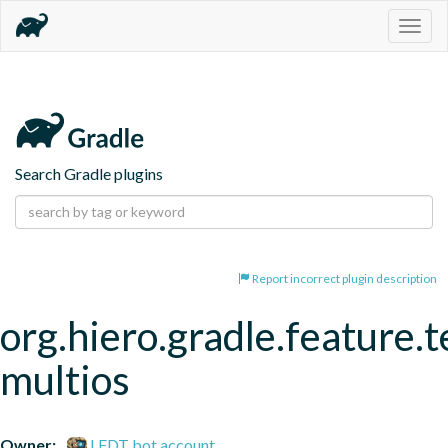
Togg
navig
Search Gradle plugins
Report incorrect plugin description
org.hiero.gradle.feature.t
multios
Owner:
LFDT bot account