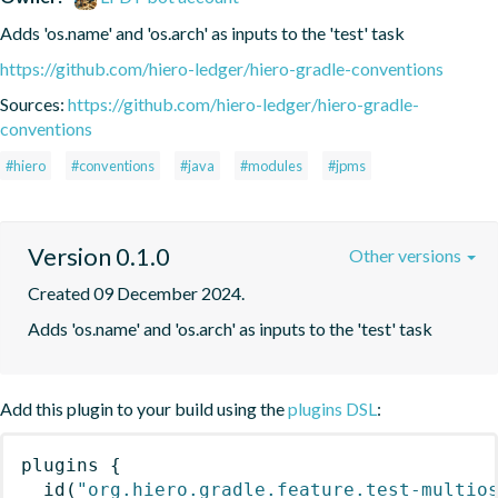
Adds 'os.name' and 'os.arch' as inputs to the 'test' task
https://github.com/hiero-ledger/hiero-gradle-conventions
Sources:
https://github.com/hiero-ledger/hiero-gradle-
conventions
#hiero
#conventions
#java
#modules
#jpms
Version 0.1.0
Other versions
Created 09 December 2024.
Adds 'os.name' and 'os.arch' as inputs to the 'test' task
Add this plugin to your build using the
plugins DSL
:
plugins
{
id
(
"org.hiero.gradle.feature.test-multio