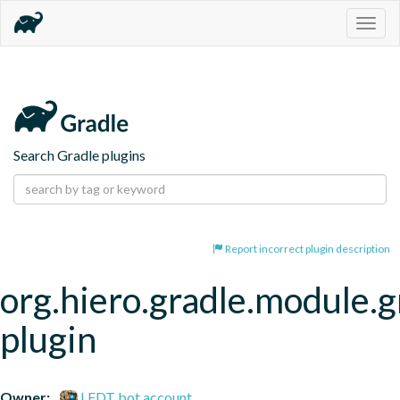
Togg
navig
Search Gradle plugins
Report incorrect plugin description
org.hiero.gradle.module.g
plugin
Owner:
LFDT bot account