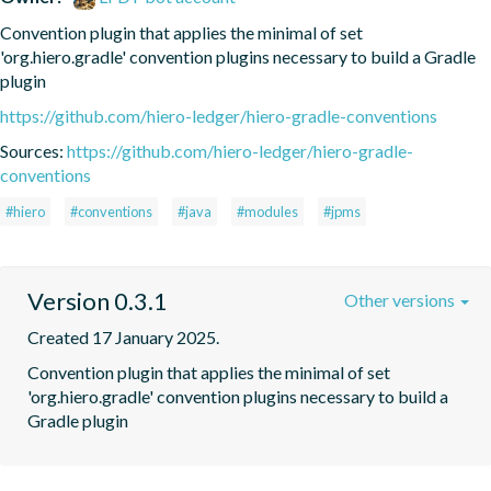
Convention plugin that applies the minimal of set 
'org.hiero.gradle' convention plugins necessary to build a Gradle 
plugin
https://github.com/hiero-ledger/hiero-gradle-conventions
Sources:
https://github.com/hiero-ledger/hiero-gradle-
conventions
#hiero
#conventions
#java
#modules
#jpms
Version 0.3.1
Other versions
Created 17 January 2025.
Convention plugin that applies the minimal of set 
'org.hiero.gradle' convention plugins necessary to build a 
Gradle plugin