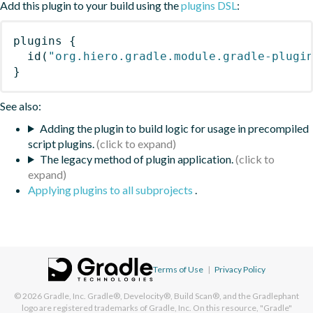
Add this plugin to your build using the
plugins DSL
:
plugins
{
id
(
"org.hiero.gradle.module.gradle-plugi
}
See also:
Adding the plugin to build logic for usage in precompiled
script plugins.
The legacy method of plugin application.
Applying plugins to all subprojects
.
Terms of Use
|
Privacy Policy
© 2026
Gradle, Inc.
Gradle®, Develocity®, Build Scan®, and the Gradlephant
logo are registered trademarks of Gradle, Inc. On this resource, "Gradle"