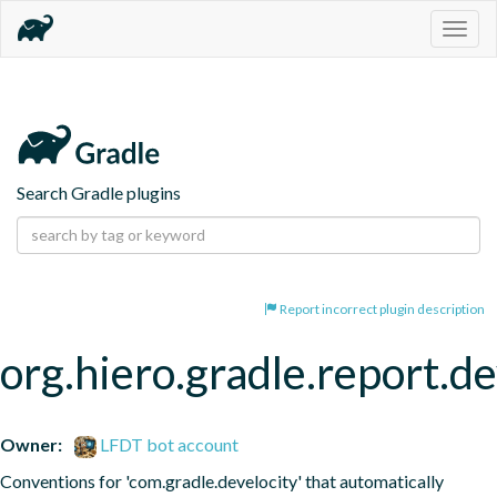
Togg
navig
Search Gradle plugins
Report incorrect plugin description
org.hiero.gradle.report.de
Owner:
LFDT bot account
Conventions for 'com.gradle.develocity' that automatically 