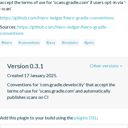
accept the terms of use for 'scans.gradle.com' if users opt-in via '-
-scan'
https://github.com/hiero-ledger/hiero-gradle-conventions
Sources:
https://github.com/hiero-ledger/hiero-gradle-
conventions
#hiero
#conventions
#java
#modules
#jpms
Version 0.3.1
Other versions
Created 17 January 2025.
Conventions for 'com.gradle.develocity' that accept the 
terms of use for 'scans.gradle.com' and automatically 
publishes scans on CI
Add this plugin to your build using the
plugins DSL
: