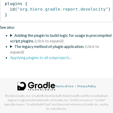
plugins
{
id
(
"org.hiero.gradle.report.develocity"
)
}
See also:
Adding the plugin to build logic for usage in precompiled
script plugins.
The legacy method of plugin application.
Applying plugins to all subprojects
.
Terms of Use
|
Privacy Policy
© 2026
Gradle, Inc.
Gradle®, Develocity®, Build Scan®, and the Gradlephant
logo are registered trademarks of Gradle, Inc. On this resource, "Gradle"
typically means "Gradle Build Tool" and does not reference Gradle, Inc. and/or
its subsidiaries.