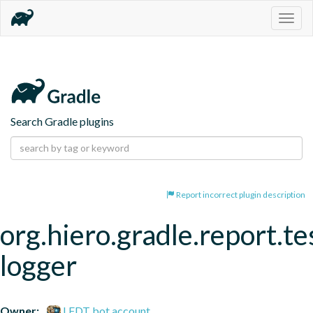
Togg
navig
Search Gradle plugins
Report incorrect plugin description
org.hiero.gradle.report.te
logger
Owner:
LFDT bot account