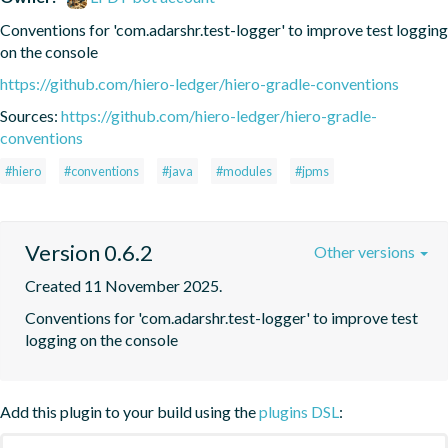
Conventions for 'com.adarshr.test-logger' to improve test logging 
on the console
https://github.com/hiero-ledger/hiero-gradle-conventions
Sources:
https://github.com/hiero-ledger/hiero-gradle-
conventions
#hiero
#conventions
#java
#modules
#jpms
Version 0.6.2
Other versions
Created 11 November 2025.
Conventions for 'com.adarshr.test-logger' to improve test 
logging on the console
Add this plugin to your build using the
plugins DSL
: