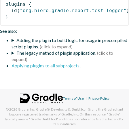
plugins
{
id
(
"org.hiero.gradle.report.test-logger"
}
See also:
Adding the plugin to build logic for usage in precompiled
script plugins.
The legacy method of plugin application.
Applying plugins to all subprojects
.
Terms of Use
|
Privacy Policy
© 2026
Gradle, Inc.
Gradle®, Develocity®, Build Scan®, and the Gradlephant
logo are registered trademarks of Gradle, Inc. On this resource, "Gradle"
typically means "Gradle Build Tool" and does not reference Gradle, Inc. and/or
its subsidiaries.