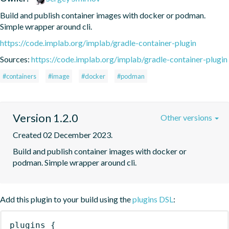
Build and publish container images with docker or podman. 
Simple wrapper around cli.
https://code.implab.org/implab/gradle-container-plugin
Sources:
https://code.implab.org/implab/gradle-container-plugin
#containers
#image
#docker
#podman
Version 1.2.0
Other versions
Created 02 December 2023.
Build and publish container images with docker or 
podman. Simple wrapper around cli.
Add this plugin to your build using the
plugins DSL
:
plugins
{