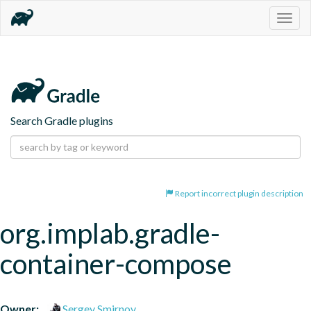
Togg
navig
Search Gradle plugins
Report incorrect plugin description
org.implab.gradle-
container-compose
Owner:
Sergey Smirnov