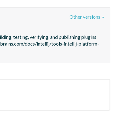
Other versions
ding, testing, verifying, and publishing plugins 
brains.com/docs/intellij/tools-intellij-platform-