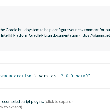
 the Gradle build system to help configure your environment for buil
[IntelliJ Platform Gradle Plugin documentation](https://plugins.jet
orm.migration"
)
 version 
"2.0.0-beta9"
 precompiled script plugins.