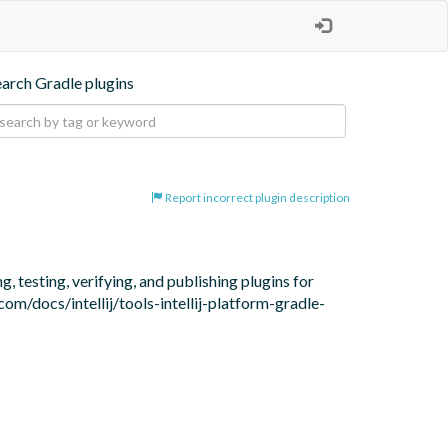
earch Gradle plugins
Report incorrect plugin description
, testing, verifying, and publishing plugins for 
com/docs/intellij/tools-intellij-platform-gradle-