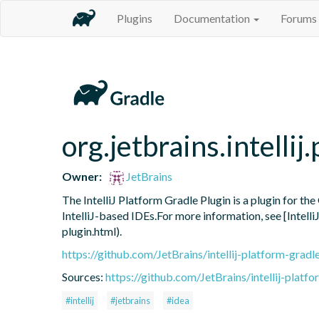
Plugins
Documentation
Forums
org.jetbrains.intelli
Owner:
JetBrains
The IntelliJ Platform Gradle Plugin is a plugin for the
IntelliJ-based IDEs.For more information, see [Intell
plugin.html).
https://github.com/JetBrains/intellij-platform-gradl
Sources:
https://github.com/JetBrains/intellij-platf
#intellij
#jetbrains
#idea