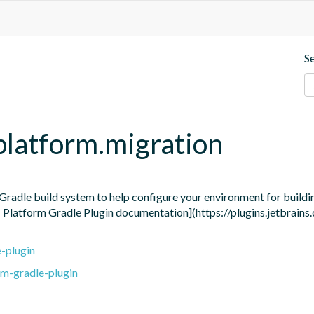
S
j.platform.migration
 Gradle build system to help configure your environment for building
iJ Platform Gradle Plugin documentation](https://plugins.jetbrains.
e-plugin
orm-gradle-plugin