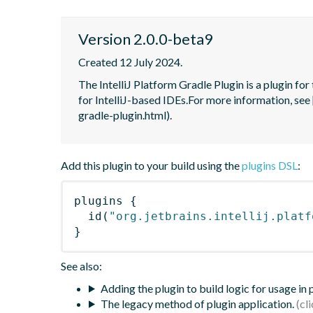
Version 2.0.0-beta9
Created 12 July 2024.
The IntelliJ Platform Gradle Plugin is a plugin for
for IntelliJ-based IDEs.For more information, see 
gradle-plugin.html).
Add this plugin to your build using the
plugins DSL
:
plugins
{
id
(
"org.jetbrains.intellij.platf
}
See also:
Adding the plugin to build logic for usage in
The legacy method of plugin application.