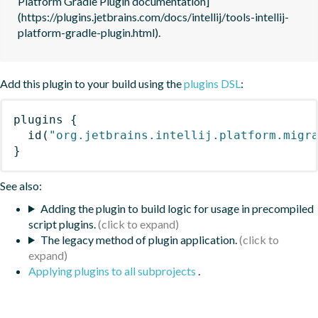
Platform Gradle Plugin documentation]
(https://plugins.jetbrains.com/docs/intellij/tools-intellij-
platform-gradle-plugin.html).
Add this plugin to your build using the
plugins DSL
:
plugins
{
id
(
"org.jetbrains.intellij.platform.migr
}
See also:
Adding the plugin to build logic for usage in precompiled
script plugins.
The legacy method of plugin application.
Applying plugins to all subprojects
.