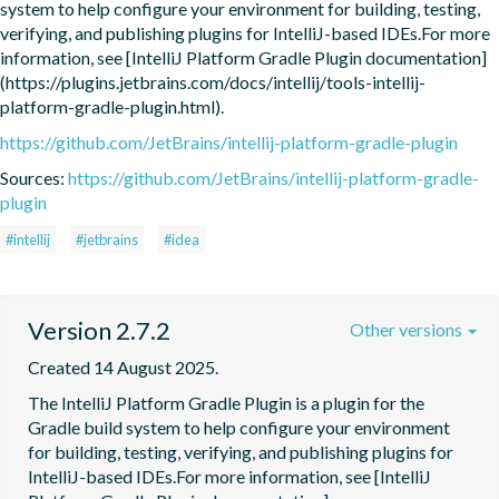
system to help configure your environment for building, testing, 
verifying, and publishing plugins for IntelliJ-based IDEs.For more 
information, see [IntelliJ Platform Gradle Plugin documentation]
(https://plugins.jetbrains.com/docs/intellij/tools-intellij-
platform-gradle-plugin.html).
https://github.com/JetBrains/intellij-platform-gradle-plugin
Sources:
https://github.com/JetBrains/intellij-platform-gradle-
plugin
#intellij
#jetbrains
#idea
Version 2.7.2
Other versions
Created 14 August 2025.
The IntelliJ Platform Gradle Plugin is a plugin for the 
Gradle build system to help configure your environment 
for building, testing, verifying, and publishing plugins for 
IntelliJ-based IDEs.For more information, see [IntelliJ 