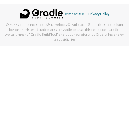
Terms of Use
|
Privacy Policy
© 2026
Gradle, Inc.
Gradle®, Develocity®, Build Scan®, and the Gradlephant
logo are registered trademarks of Gradle, Inc. On this resource, "Gradle"
typically means "Gradle Build Tool" and does not reference Gradle, Inc. and/or
its subsidiaries.