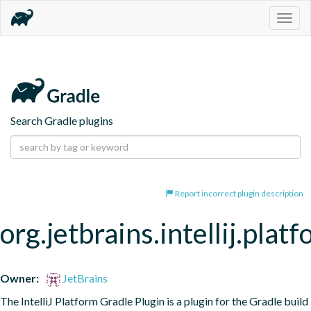
Togg
navig
Search Gradle plugins
Report incorrect plugin description
org.jetbrains.intellij.plat
Owner:
JetBrains
The IntelliJ Platform Gradle Plugin is a plugin for the Gradle build 