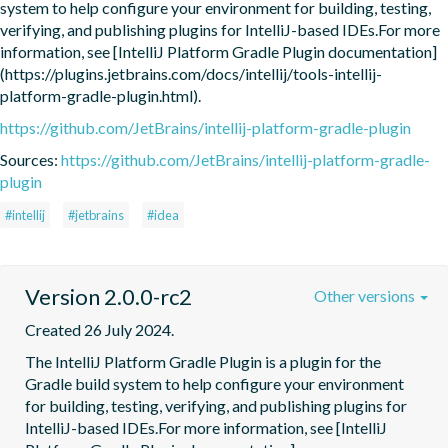
system to help configure your environment for building, testing, 
verifying, and publishing plugins for IntelliJ-based IDEs.For more 
information, see [IntelliJ Platform Gradle Plugin documentation]
(https://plugins.jetbrains.com/docs/intellij/tools-intellij-
platform-gradle-plugin.html).
https://github.com/JetBrains/intellij-platform-gradle-plugin
Sources:
https://github.com/JetBrains/intellij-platform-gradle-
plugin
#intellij
#jetbrains
#idea
Version 2.0.0-rc2
Other versions
Created 26 July 2024.
The IntelliJ Platform Gradle Plugin is a plugin for the 
Gradle build system to help configure your environment 
for building, testing, verifying, and publishing plugins for 
IntelliJ-based IDEs.For more information, see [IntelliJ 