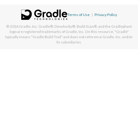
Terms of Use
|
Privacy Policy
© 2026
Gradle, Inc.
Gradle®, Develocity®, Build Scan®, and the Gradlephant
logo are registered trademarks of Gradle, Inc. On this resource, "Gradle"
typically means "Gradle Build Tool" and does not reference Gradle, Inc. and/or
its subsidiaries.