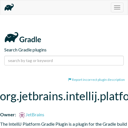
Togg
navig
Search Gradle plugins
Report incorrect plugin description
org.jetbrains.intellij.pla
Owner:
JetBrains
The IntelliJ Platform Gradle Plugin is a plugin for the Gradle build 