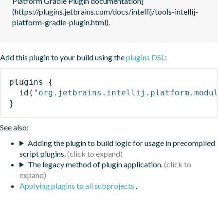
Platform Gradle Plugin documentation]
(https://plugins.jetbrains.com/docs/intellij/tools-intellij-
platform-gradle-plugin.html).
Add this plugin to your build using the
plugins DSL
:
plugins
{
id
(
"org.jetbrains.intellij.platform.modu
}
See also:
Adding the plugin to build logic for usage in precompiled
script plugins.
The legacy method of plugin application.
Applying plugins to all subprojects
.