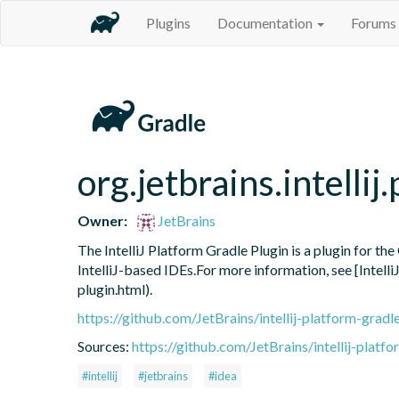
Plugins
Documentation
Forums
org.jetbrains.intelli
Owner:
JetBrains
The IntelliJ Platform Gradle Plugin is a plugin for the
IntelliJ-based IDEs.For more information, see [Intell
plugin.html).
https://github.com/JetBrains/intellij-platform-gradl
Sources:
https://github.com/JetBrains/intellij-platf
#intellij
#jetbrains
#idea