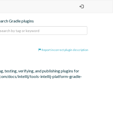
earch Gradle plugins
Report incorrect plugin description
, testing, verifying, and publishing plugins for 
com/docs/intellij/tools-intellij-platform-gradle-