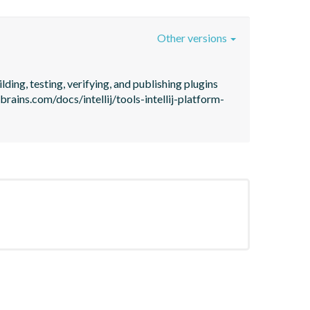
Other versions
ding, testing, verifying, and publishing plugins 
brains.com/docs/intellij/tools-intellij-platform-