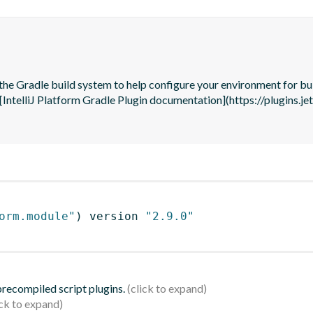
 the Gradle build system to help configure your environment for buil
[IntelliJ Platform Gradle Plugin documentation](https://plugins.jet
orm.module"
)
 version 
"2.9.0"
 precompiled script plugins.