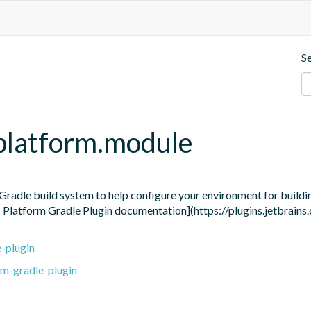
S
j.platform.module
 Gradle build system to help configure your environment for building
iJ Platform Gradle Plugin documentation](https://plugins.jetbrains.
e-plugin
orm-gradle-plugin