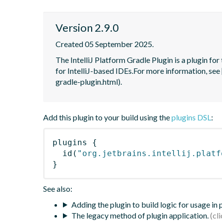
Version 2.9.0
Created 05 September 2025.
The IntelliJ Platform Gradle Plugin is a plugin for
for IntelliJ-based IDEs.For more information, see 
gradle-plugin.html).
Add this plugin to your build using the
plugins DSL
:
plugins
{
id
(
"org.jetbrains.intellij.platf
}
See also:
Adding the plugin to build logic for usage in
The legacy method of plugin application.