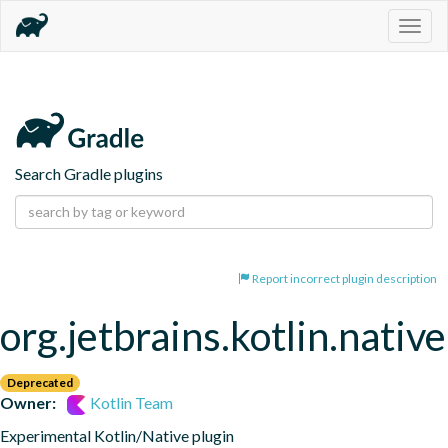
Togg
navig
Search Gradle plugins
Report incorrect plugin description
org.jetbrains.kotlin.native
Deprecated
Owner:
Kotlin Team
Experimental Kotlin/Native plugin