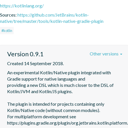
https://kotlinlang.org/
Sources:
https://github.com/JetBrains/kotlin-
native/tree/master/tools/kotlin-native-gradle-plugin
#kotlin
Version 0.9.1
Other versions
Created 14 September 2018.
An experimental Kotlin/Native plugin integrated with 
Gradle support for native languages and

providing a new DSL which is much closer to the DSL of 
Kotlin/JVM and Kotlin/JS plugins.

The plugin is intended for projects containing only 
Kotlin/Native code (without common modules).

For multiplatform development see 