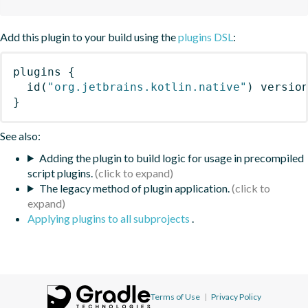
Add this plugin to your build using the
plugins DSL
:
plugins
{
id
(
"org.jetbrains.kotlin.native"
)
 versio
}
See also:
Adding the plugin to build logic for usage in precompiled
script plugins.
The legacy method of plugin application.
Applying plugins to all subprojects
.
Terms of Use
|
Privacy Policy