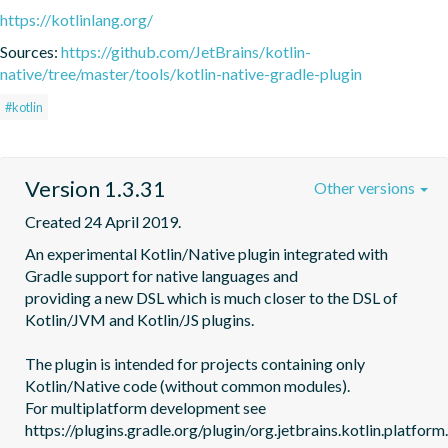
https://kotlinlang.org/
Sources:
https://github.com/JetBrains/kotlin-
native/tree/master/tools/kotlin-native-gradle-plugin
#kotlin
Version 1.3.31
Other versions
Created 24 April 2019.
An experimental Kotlin/Native plugin integrated with 
Gradle support for native languages and

providing a new DSL which is much closer to the DSL of 
Kotlin/JVM and Kotlin/JS plugins.

The plugin is intended for projects containing only 
Kotlin/Native code (without common modules).

For multiplatform development see 