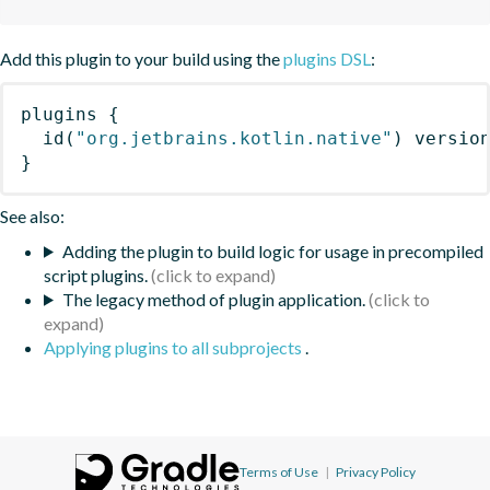
Add this plugin to your build using the
plugins DSL
:
plugins
{
id
(
"org.jetbrains.kotlin.native"
)
 versio
}
See also:
Adding the plugin to build logic for usage in precompiled
script plugins.
The legacy method of plugin application.
Applying plugins to all subprojects
.
Terms of Use
|
Privacy Policy