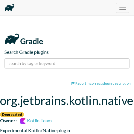
Togg
navig
Search Gradle plugins
Report incorrect plugin description
org.jetbrains.kotlin.native
Deprecated
Owner:
Kotlin Team
Experimental Kotlin/Native plugin