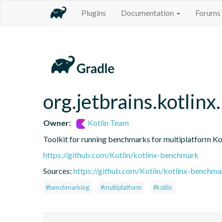
Plugins
Documentation
Forums
org.jetbrains.kotlin
Owner:
Kotlin Team
Toolkit for running benchmarks for multiplatform Ko
https://github.com/Kotlin/kotlinx-benchmark
Sources:
https://github.com/Kotlin/kotlinx-benchma
#benchmarking
#multiplatform
#kotlin