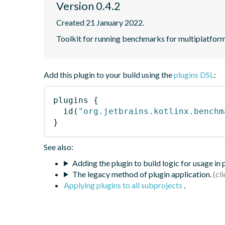
Version 0.4.2
Created 21 January 2022.
Toolkit for running benchmarks for multiplatform
Add this plugin to your build using the
plugins DSL
:
plugins
{
id
(
"org.jetbrains.kotlinx.benchm
}
See also:
Adding the plugin to build logic for usage in
The legacy method of plugin application.
Applying plugins to all subprojects
.