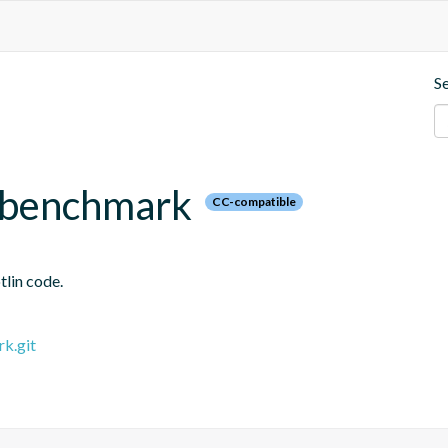
S
x.benchmark
CC-compatible
tlin code.
rk.git