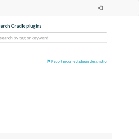
earch Gradle plugins
Report incorrect plugin description