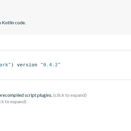
 Kotlin code.
ark"
)
 version 
"0.4.2"
 precompiled script plugins.