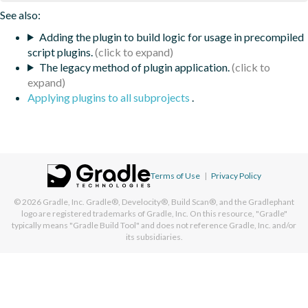
See also:
Adding the plugin to build logic for usage in precompiled
script plugins.
The legacy method of plugin application.
Applying plugins to all subprojects
.
Terms of Use
|
Privacy Policy
© 2026
Gradle, Inc.
Gradle®, Develocity®, Build Scan®, and the Gradlephant
logo are registered trademarks of Gradle, Inc. On this resource, "Gradle"
typically means "Gradle Build Tool" and does not reference Gradle, Inc. and/or
its subsidiaries.