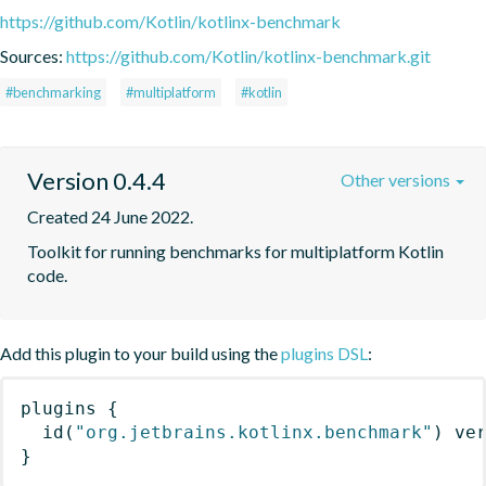
https://github.com/Kotlin/kotlinx-benchmark
Sources:
https://github.com/Kotlin/kotlinx-benchmark.git
#benchmarking
#multiplatform
#kotlin
Version 0.4.4
Other versions
Created 24 June 2022.
Toolkit for running benchmarks for multiplatform Kotlin 
code.
Add this plugin to your build using the
plugins DSL
:
plugins
{
id
(
"org.jetbrains.kotlinx.benchmark"
)
 ve
}