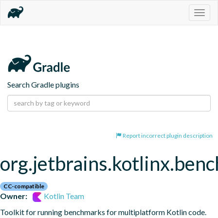
Togg
navig
Search Gradle plugins
Report incorrect plugin description
org.jetbrains.kotlinx.ben
CC-compatible
Owner:
Kotlin Team
Toolkit for running benchmarks for multiplatform Kotlin code.